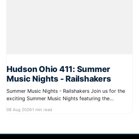
Hudson Ohio 411: Summer
Music Nights - Railshakers
Summer Music Nights - Railshakers Join us for the
exciting Summer Music Nights featuring the
Railshakers on August 22, 2026, from 7:00 PM to
08 Aug 2026
1 min read
9:00 PM at First Street in Hudson. This free concert
is part of a summer series taking place on Friday and
Saturday evenings from July