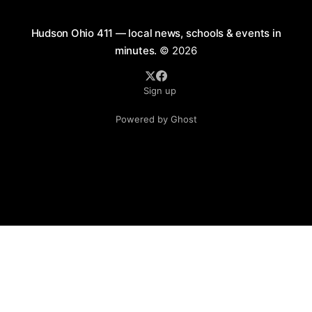
Hudson Ohio 411 — local news, schools & events in
minutes.
© 2026
Sign up
Powered by Ghost