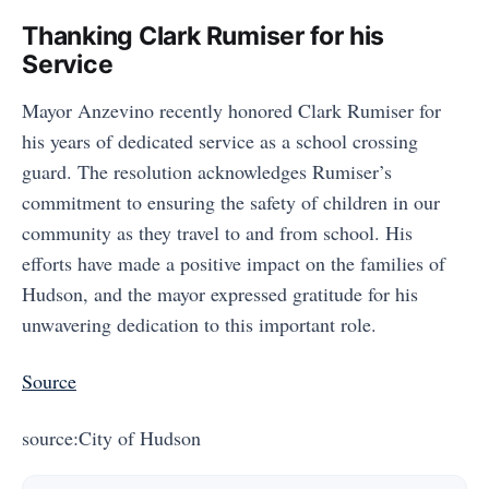
Thanking Clark Rumiser for his
Service
Mayor Anzevino recently honored Clark Rumiser for
his years of dedicated service as a school crossing
guard. The resolution acknowledges Rumiser’s
commitment to ensuring the safety of children in our
community as they travel to and from school. His
efforts have made a positive impact on the families of
Hudson, and the mayor expressed gratitude for his
unwavering dedication to this important role.
Source
source:City of Hudson