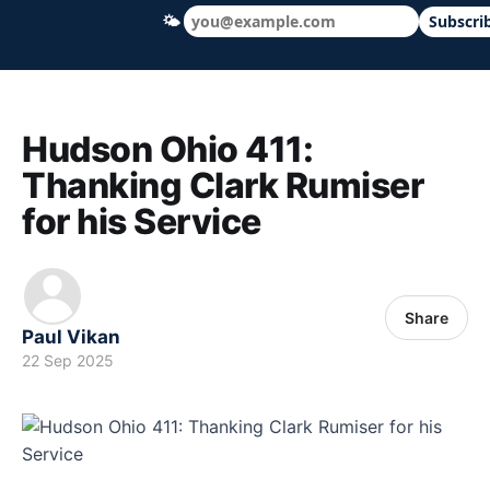
🌤
Subscri
Hudson Ohio 411 — local news, schools &
Hudson Ohio 411:
Thanking Clark Rumiser
for his Service
Share
Paul Vikan
22 Sep 2025