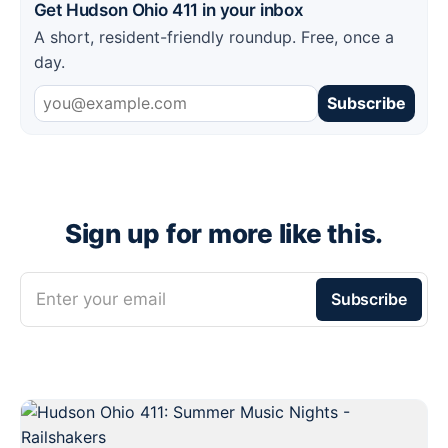
Get Hudson Ohio 411 in your inbox
A short, resident-friendly roundup. Free, once a
day.
Subscribe
Sign up for more like this.
Enter your email
Subscribe