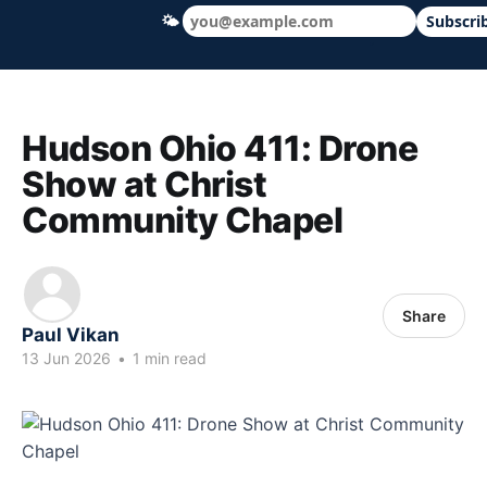
🌤
Subscri
Hudson Ohio 411 — local news, schools &
Hudson Ohio 411: Drone
Show at Christ
Community Chapel
Share
Paul Vikan
13 Jun 2026
•
1 min read