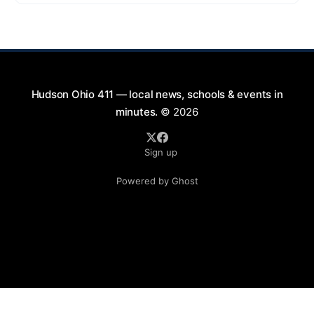
2026, from 7:00 PM to 9:00 PM. This free concert
will take place on First Street in Hudson, offering a
perfect opportunity to
Hudson Ohio 411 — local news, schools & events in
minutes.
© 2026
Sign up
Powered by Ghost