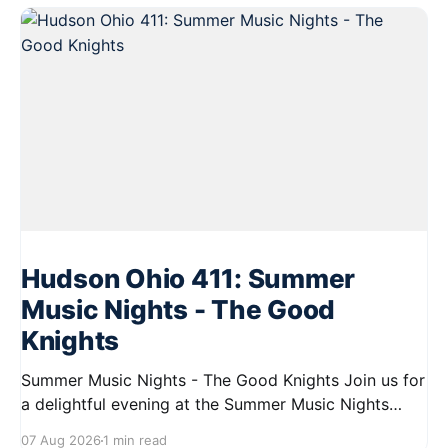
Hudson Ohio 411: Summer
Music Nights - The Good
Knights
Summer Music Nights - The Good Knights Join us for
a delightful evening at the Summer Music Nights
series featuring The Good Knights on August 21,
07 Aug 2026
1 min read