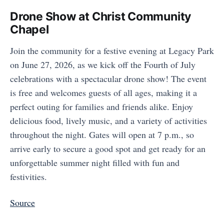
Drone Show at Christ Community
Chapel
Join the community for a festive evening at Legacy Park
on June 27, 2026, as we kick off the Fourth of July
celebrations with a spectacular drone show! The event
is free and welcomes guests of all ages, making it a
perfect outing for families and friends alike. Enjoy
delicious food, lively music, and a variety of activities
throughout the night. Gates will open at 7 p.m., so
arrive early to secure a good spot and get ready for an
unforgettable summer night filled with fun and
festivities.
Source