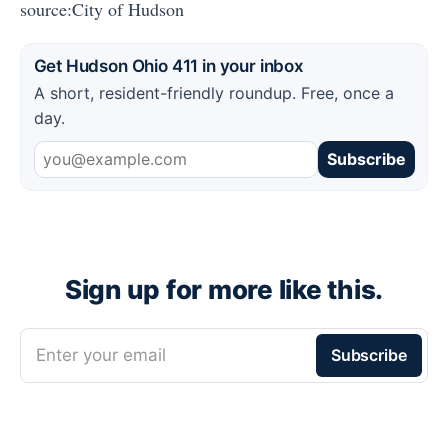
source:City of Hudson
Get Hudson Ohio 411 in your inbox
A short, resident-friendly roundup. Free, once a
day.
Subscribe
Sign up for more like this.
Enter your email
Subscribe