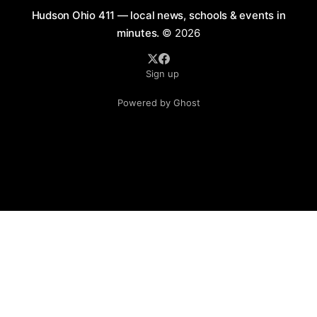
Hudson Ohio 411 — local news, schools & events in
minutes.
© 2026
Sign up
Powered by Ghost