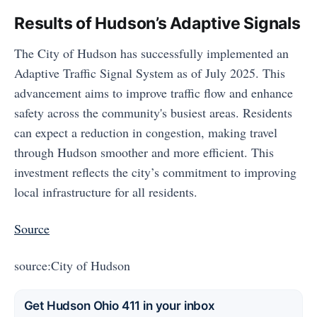
Results of Hudson’s Adaptive Signals
The City of Hudson has successfully implemented an
Adaptive Traffic Signal System as of July 2025. This
advancement aims to improve traffic flow and enhance
safety across the community's busiest areas. Residents
can expect a reduction in congestion, making travel
through Hudson smoother and more efficient. This
investment reflects the city’s commitment to improving
local infrastructure for all residents.
Source
source:City of Hudson
Get Hudson Ohio 411 in your inbox