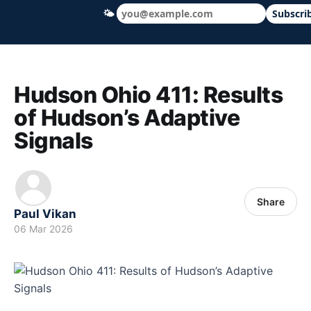
🌤
Subscri
Hudson Ohio 411 — local news, schools &
Hudson Ohio 411: Results
of Hudson’s Adaptive
Signals
Share
Paul Vikan
06 Mar 2026