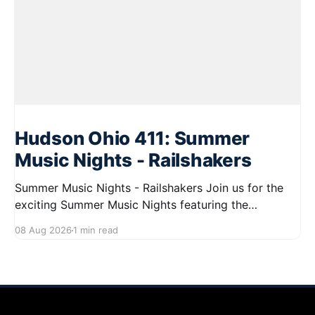
Hudson Ohio 411: Summer
Music Nights - Railshakers
Summer Music Nights - Railshakers Join us for the
exciting Summer Music Nights featuring the
Railshakers on August 22, 2026, from 7:00 PM to
08 Aug 2026
1 min read
9:00 PM at First Street in Hudson. This free concert
is part of a summer series taking place on Friday and
Saturday evenings from July