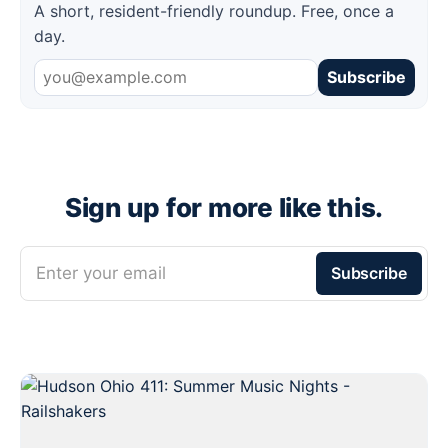
A short, resident-friendly roundup. Free, once a
day.
Subscribe
Sign up for more like this.
Enter your email
Subscribe