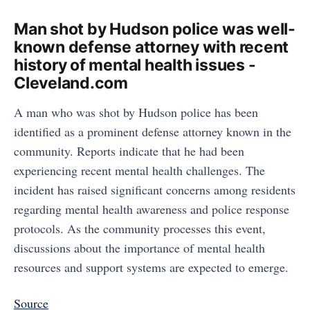
Man shot by Hudson police was well-
known defense attorney with recent
history of mental health issues -
Cleveland.com
A man who was shot by Hudson police has been
identified as a prominent defense attorney known in the
community. Reports indicate that he had been
experiencing recent mental health challenges. The
incident has raised significant concerns among residents
regarding mental health awareness and police response
protocols. As the community processes this event,
discussions about the importance of mental health
resources and support systems are expected to emerge.
Source