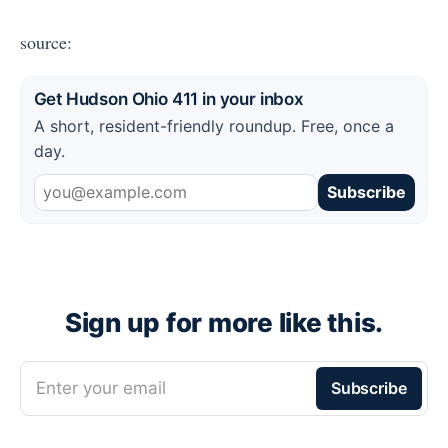
source:
Get Hudson Ohio 411 in your inbox
A short, resident-friendly roundup. Free, once a
day.
Subscribe
Sign up for more like this.
Enter your email
Subscribe