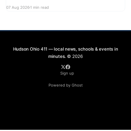
series featuring The Good Knights on August 21,
07 Aug 2026
1 min read
2026, from 7:00 PM to 9:00 PM. This free concert
will take place on First Street in Hudson, offering a
perfect opportunity to
Hudson Ohio 411 — local news, schools & events in
minutes.
© 2026
Sign up
Powered by Ghost