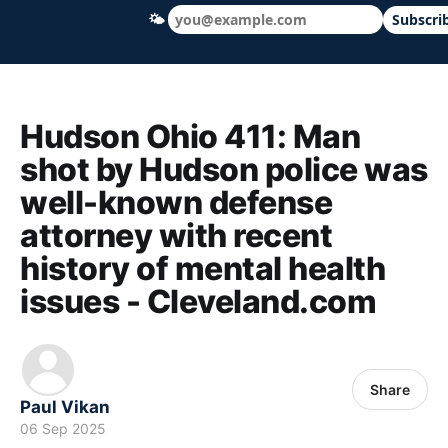
🌤
Subscri
Hudson Ohio 411 — local news, schools &
Hudson Ohio 411: Man
shot by Hudson police was
well-known defense
attorney with recent
history of mental health
issues - Cleveland.com
Share
Paul Vikan
06 Sep 2025