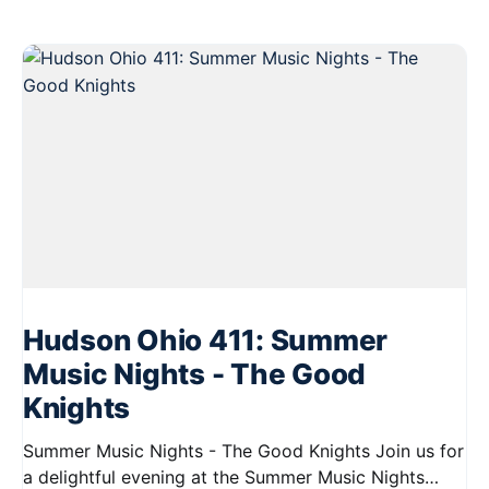
Hudson Ohio 411: Summer
Music Nights - The Good
Knights
Summer Music Nights - The Good Knights Join us for
a delightful evening at the Summer Music Nights