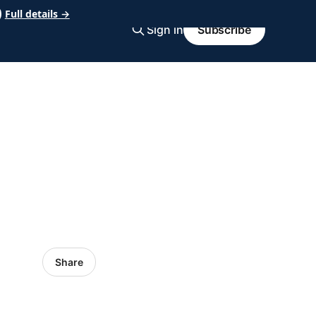
Full details →
Sign in
Subscribe
Share