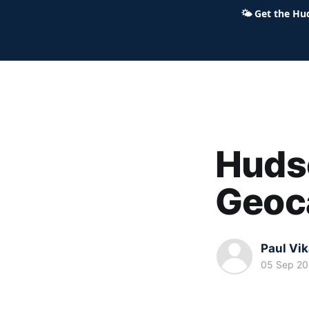
🌤
Get the Hu
Hudson Ohio 411 — local news,
Hudso
Geoc
Paul Vi
05 Sep 2