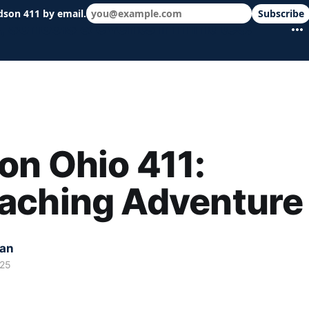
dson 411 by email.
Subscribe
 schools & events in minutes.
n Ohio 411:
aching Adventure
kan
025