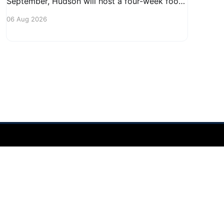
September, Hudson will host a four-week food
truck series called Graze on the Greens,
06 Aug 2026
perfect for residents looking to spice up their
lunchtime routine. Enjoy a variety of delicious
options from local food trucks, making it a
great opportunity to gather with
Powered by Ghost