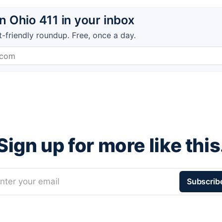
 Ohio 411 in your inbox
t-friendly roundup. Free, once a day.
Sign up for more like this
nter your email
Subscrib