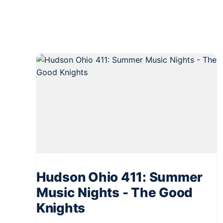
Hudson Ohio 411: Summer
Music Nights - The Good
Knights