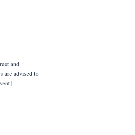
reet and
s are advised to
vent]