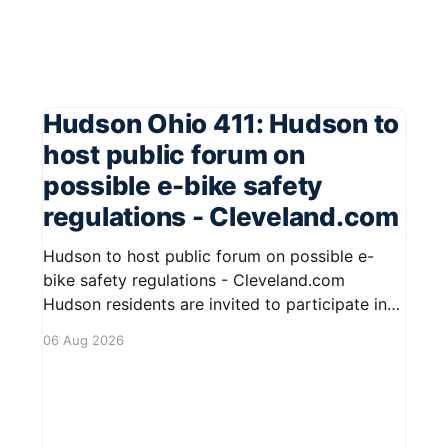
Hudson Ohio 411: Hudson to
host public forum on
possible e-bike safety
regulations - Cleveland.com
Hudson to host public forum on possible e-
bike safety regulations - Cleveland.com
Hudson residents are invited to participate in
an upcoming public forum focused on potential
06 Aug 2026
safety regulations for e-bikes. This forum aims
to gather community input and discuss
measures that could enhance safety for all
road users.