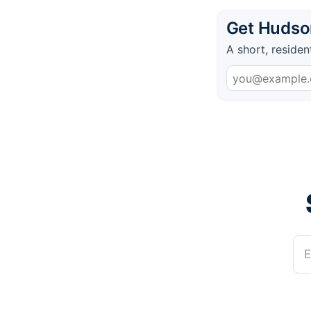
Get Hudson
A short, residen
E