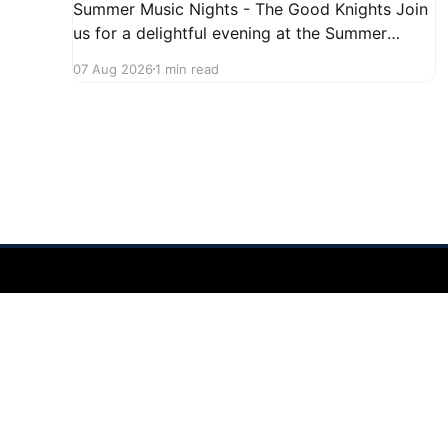
Summer Music Nights - The Good Knights Join
us for a delightful evening at the Summer
Music Nights series featuring The Good Knights
07 Aug 2026
1 min read
on August 21, 2026, from 7:00 PM to 9:00 PM.
This free concert will take place on First Street
in Hudson, offering a perfect opportunity to
Hudson Ohio 411 — local news, schools & events in minutes.
©