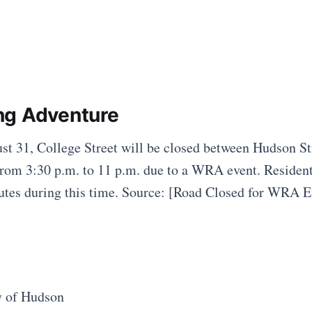
ng Adventure
t 31, College Street will be closed between Hudson St
from 3:30 p.m. to 11 p.m. due to a WRA event. Resident
outes during this time. Source: [Road Closed for WRA E
y of Hudson