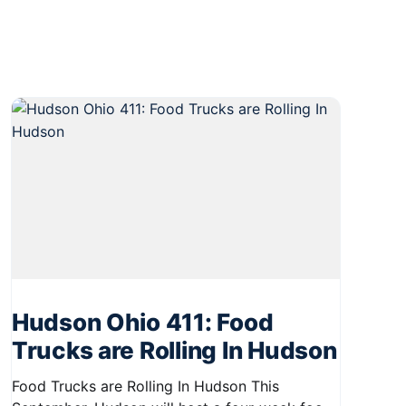
Hudson Ohio 411: Food
Trucks are Rolling In Hudson
Food Trucks are Rolling In Hudson This