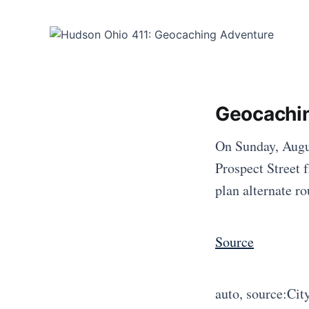
Geocachi
On Sunday, Augus
Prospect Street 
plan alternate r
Source
auto, source:Cit