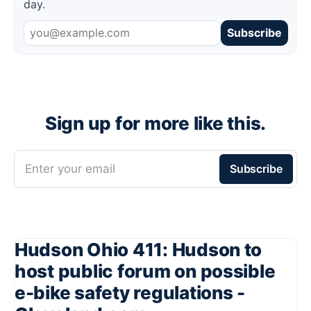
day.
Subscribe
Sign up for more like this.
Enter your email
Subscribe
Hudson Ohio 411: Hudson to
host public forum on possible
e-bike safety regulations -