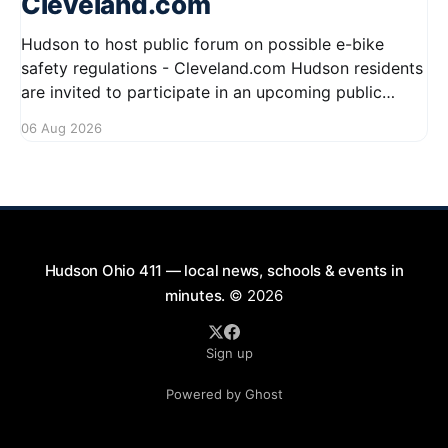
Cleveland.com
Hudson to host public forum on possible e-bike
safety regulations - Cleveland.com Hudson residents
are invited to participate in an upcoming public
forum focused on potential safety regulations for e-
06 Aug 2026
bikes. This forum aims to gather community input
and discuss measures that could enhance safety for
all road users.
Hudson Ohio 411 — local news, schools & events in
minutes.
© 2026
Sign up
Powered by Ghost