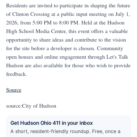
Residents are invited to participate in shaping the future
of Clinton Crossing at a public input meeting on July 1,
2026, from 5:00 PM to 8:00 PM. Held at the Hudson
High School Media Center, this event offers a valuable
opportunity to share ideas and contribute to the vision
for the site before a developer is chosen. Community
open houses and online engagement through Let's Talk
Hudson are also available for those who wish to provide
feedback.
Source
source:City of Hudson
Get Hudson Ohio 411 in your inbox
A short, resident-friendly roundup. Free, once a