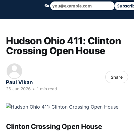
🌤
Subscri
Hudson Ohio 411 — local news, schools &
Hudson Ohio 411: Clinton
Crossing Open House
Share
Paul Vikan
26 Jun 2026
•
1 min read
Clinton Crossing Open House