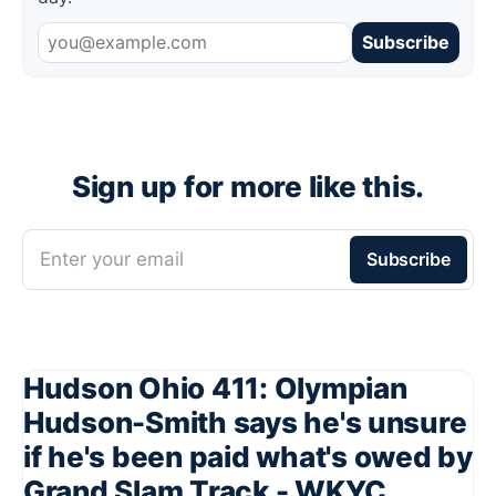
Subscribe
Sign up for more like this.
Enter your email
Subscribe
Hudson Ohio 411: Olympian
Hudson-Smith says he's unsure
if he's been paid what's owed by
Grand Slam Track - WKYC