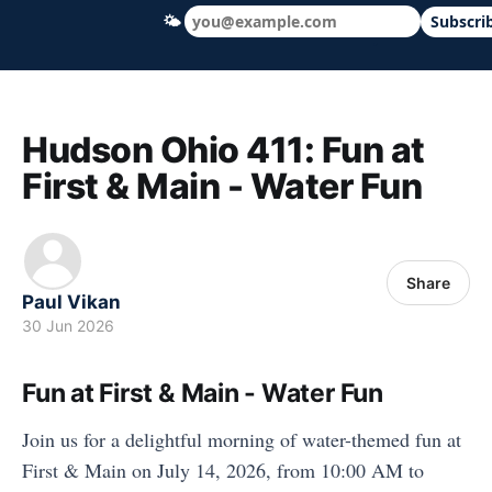
🌤
Subscri
Hudson Ohio 411 — local news, schools &
Hudson Ohio 411: Fun at
First & Main - Water Fun
Share
Paul Vikan
30 Jun 2026
Fun at First & Main - Water Fun
Join us for a delightful morning of water-themed fun at
First & Main on July 14, 2026, from 10:00 AM to