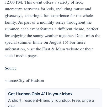
12:00 PM. This event offers a variety of free,
interactive activities for kids, including music and
giveaways, ensuring a fun experience for the whole
family. As part of a monthly series throughout the
summer, each event features a different theme, perfect
for enjoying the sunny weather together. Don’t miss the
special summer finale on August 15! For more
information, visit the First & Main website or their
social media pages.
Source
source:City of Hudson
Get Hudson Ohio 411 in your inbox
A short, resident-friendly roundup. Free, once a
day.