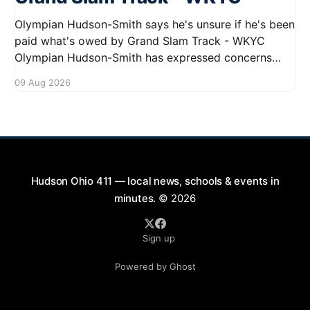
Olympian Hudson-Smith says he's unsure if he's been
paid what's owed by Grand Slam Track - WKYC
Olympian Hudson-Smith has expressed concerns
regarding his payments from Grand Slam Track,
09 Aug 2026
stating he is uncertain about whether he has
received the full amount owed to
Hudson Ohio 411 — local news, schools & events in
minutes.
© 2026
Sign up
Powered by Ghost