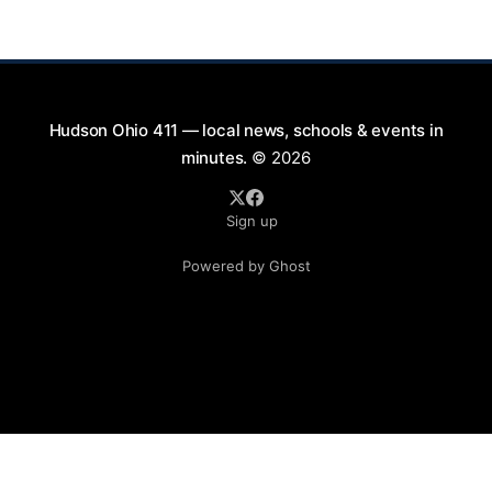
active involvement in local events. Gerard's
contributions to the community will not
Hudson Ohio 411 — local news, schools & events in
minutes.
© 2026
Sign up
Powered by Ghost