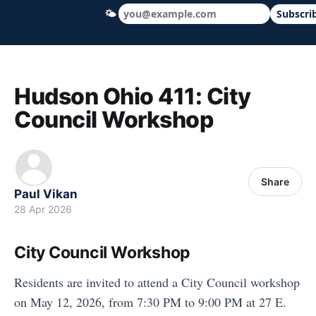
🌤
Subscri
Hudson Ohio 411 — local news, schools &
Hudson Ohio 411: City
Council Workshop
Share
Paul Vikan
28 Apr 2026
City Council Workshop
Residents are invited to attend a City Council workshop
on May 12, 2026, from 7:30 PM to 9:00 PM at 27 E.