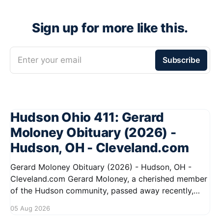
Sign up for more like this.
Enter your email
Subscribe
Hudson Ohio 411: Gerard
Moloney Obituary (2026) -
Hudson, OH - Cleveland.com
Gerard Moloney Obituary (2026) - Hudson, OH -
Cleveland.com Gerard Moloney, a cherished member
of the Hudson community, passed away recently,
leaving behind a legacy of kindness and dedication.
05 Aug 2026
Residents remember him for his warm spirit and