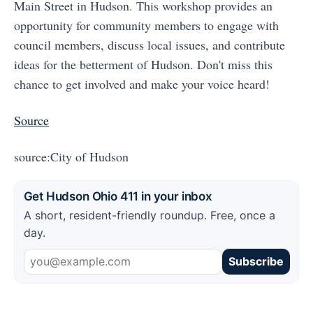
Main Street in Hudson. This workshop provides an
opportunity for community members to engage with
council members, discuss local issues, and contribute
ideas for the betterment of Hudson. Don't miss this
chance to get involved and make your voice heard!
Source
source:City of Hudson
Get Hudson Ohio 411 in your inbox
A short, resident-friendly roundup. Free, once a
day.
Subscribe