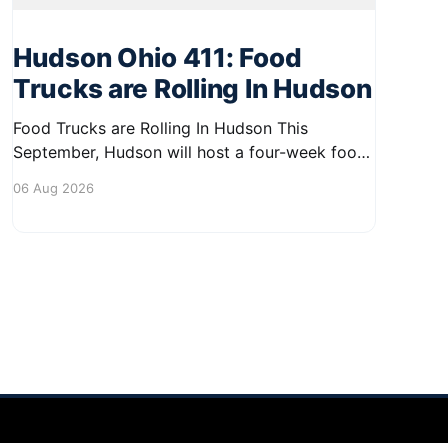
Hudson Ohio 411: Food
Trucks are Rolling In Hudson
Food Trucks are Rolling In Hudson This
September, Hudson will host a four-week food
truck series called Graze on the Greens,
06 Aug 2026
perfect for residents looking to spice up their
lunchtime routine. Enjoy a variety of delicious
options from local food trucks, making it a
great opportunity to gather with