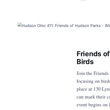
Friends o
Birds
Join the Friends
focusing on bird
place at 130 Lyn
can mark their c
event begins on 