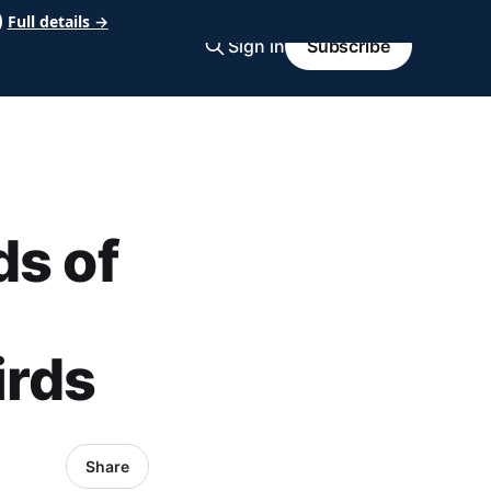
Full details →
Sign in
Subscribe
ds of
irds
Share