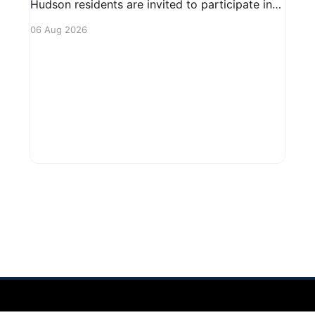
Hudson residents are invited to participate in
an upcoming public forum focused on potential
06 Aug 2026
safety regulations for e-bikes. This forum aims
to gather community input and discuss
measures that could enhance safety for all
road users.