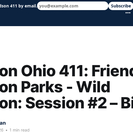
dson 411 by email.
Subscribe
 schools & events in minutes.
n Ohio 411: Frien
n Parks - Wild
n: Session #2 – B
kan
26
•
1 min read