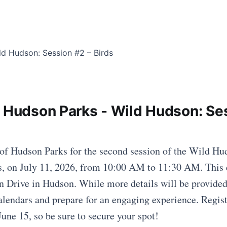
f Hudson Parks - Wild Hudson: Se
 of Hudson Parks for the second session of the Wild Hud
s, on July 11, 2026, from 10:00 AM to 11:30 AM. This 
n Drive in Hudson. While more details will be provided
alendars and prepare for an engaging experience. Registr
June 15, so be sure to secure your spot!