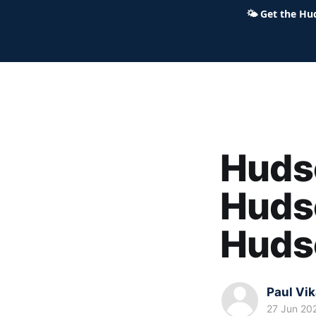
🌤
Get the Hu
Hudson Ohio 411 — local news,
Hudso
Hudso
Hudso
Paul Vi
27 Jun 20