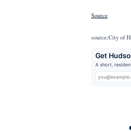
Source
source:City of 
Get Hudson
A short, residen