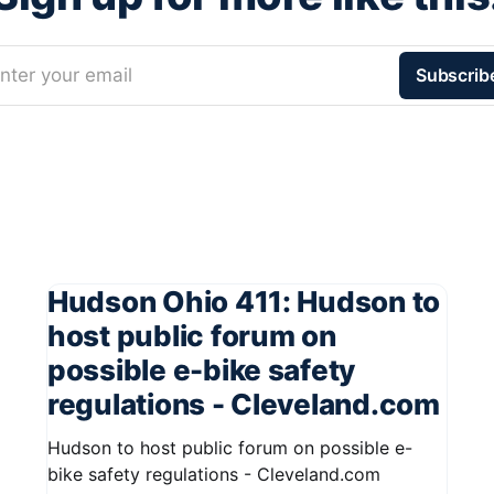
nter your email
Subscrib
Hudson Ohio 411: Hudson to
host public forum on
possible e-bike safety
regulations - Cleveland.com
Hudson to host public forum on possible e-
bike safety regulations - Cleveland.com