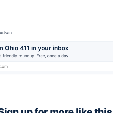
Hudson
 Ohio 411 in your inbox
t-friendly roundup. Free, once a day.
Sign up for more like this