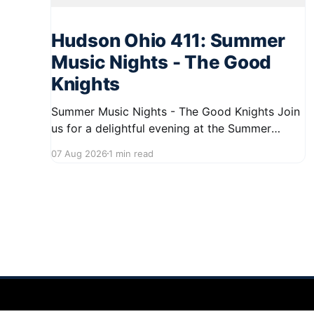
Hudson Ohio 411: Summer
Music Nights - The Good
Knights
Summer Music Nights - The Good Knights Join
us for a delightful evening at the Summer
Music Nights series featuring The Good Knights
07 Aug 2026
1 min read
on August 21, 2026, from 7:00 PM to 9:00 PM.
This free concert will take place on First Street
in Hudson, offering a perfect opportunity to