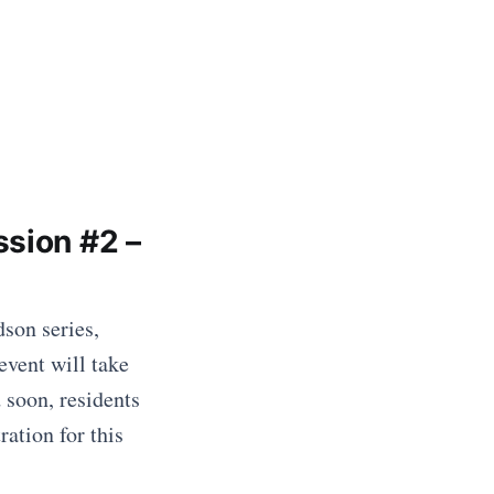
ssion #2 –
son series,
event will take
 soon, residents
ation for this