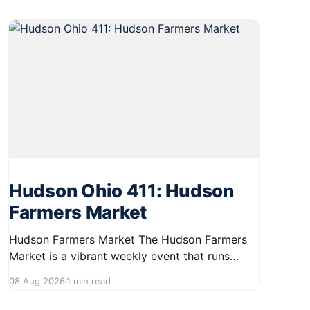
Hudson Ohio 411: Hudson
Farmers Market
Hudson Farmers Market The Hudson Farmers
Market is a vibrant weekly event that runs
every Saturday from June 6 to October 10,
08 Aug 2026
1 min read
from 9:00 AM to 12:30 PM. Held in the heart of
Hudson, this market showcases a wide variety