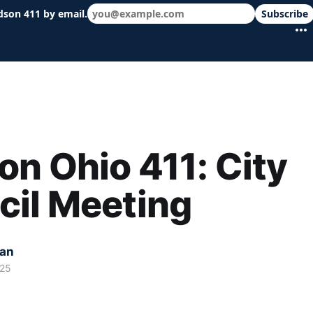
dson 411 by email.
Subscribe
 schools & events in minutes.
n Ohio 411: City
cil Meeting
kan
025