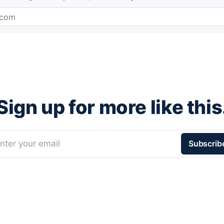
Sign up for more like this
nter your email
Subscrib