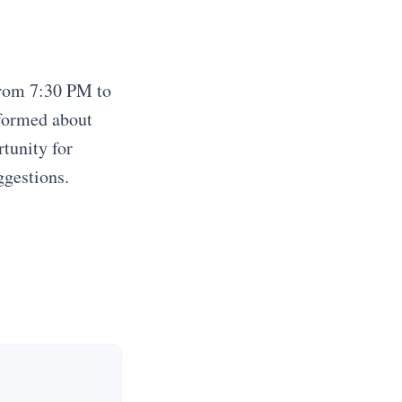
from 7:30 PM to
nformed about
tunity for
ggestions.