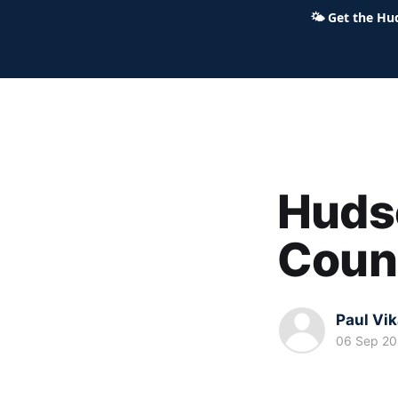
🌤
Get the Hu
Hudson Ohio 411 — local news,
Hudso
Coun
Paul Vi
06 Sep 2