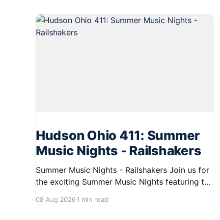
Hudson Ohio 411: Summer
Music Nights - Railshakers
Summer Music Nights - Railshakers Join us for
the exciting Summer Music Nights featuring the
Railshakers on August 22, 2026, from 7:00 PM
08 Aug 2026
1 min read
to 9:00 PM at First Street in Hudson. This free
concert is part of a summer series taking place