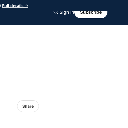
Full details →
Sign in
Subscribe
Share