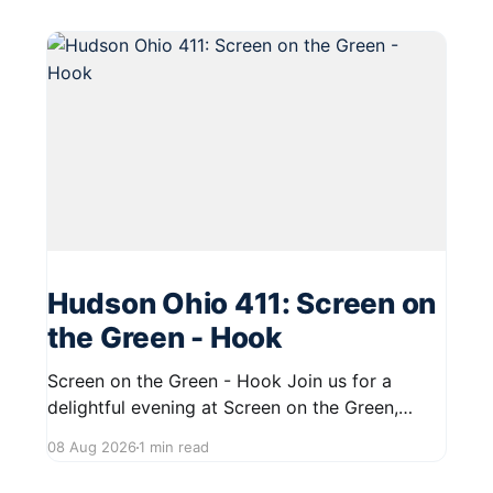
Hudson Ohio 411: Screen on
the Green - Hook
Screen on the Green - Hook Join us for a
delightful evening at Screen on the Green,
taking place on August 22, 2026, from 7:45 PM
08 Aug 2026
1 min read
to midnight on First Street in Hudson. This
community event promises a fun atmosphere,