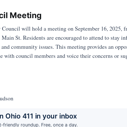
cil Meeting
 Council will hold a meeting on September 16, 2025, 
 Main St. Residents are encouraged to attend to stay i
 and community issues. This meeting provides an oppor
ge with council members and voice their concerns or su
Hudson
 Ohio 411 in your inbox
t-friendly roundup. Free, once a day.