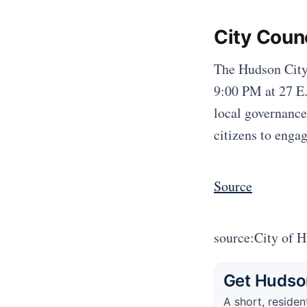
City Coun
The Hudson City
9:00 PM at 27 E.
local governance
citizens to enga
Source
source:City of 
Get Hudson
A short, residen