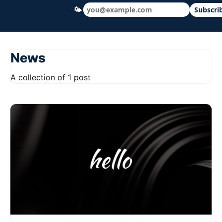
🌤
Subscri
Hudson Ohio 411 — local news, schools &
News
A collection of 1 post