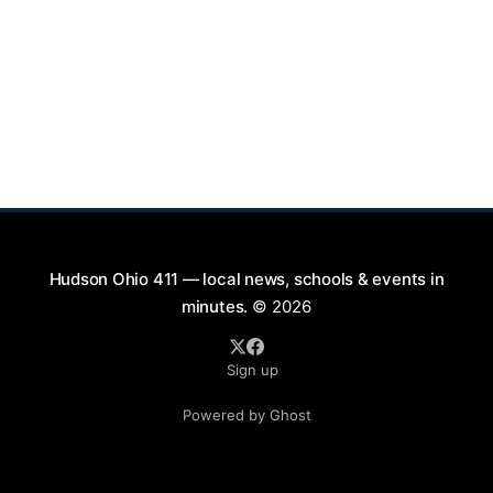
Hudson Ohio 411 — local news, schools & events in
minutes.
© 2026
Sign up
Powered by Ghost