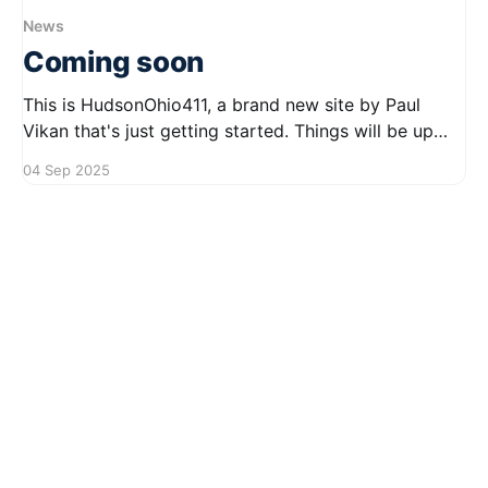
News
Coming soon
This is HudsonOhio411, a brand new site by Paul
Vikan that's just getting started. Things will be up
and running here shortly, but you can subscribe in
04 Sep 2025
the meantime if you'd like to stay up to date and
receive emails when new content is published!