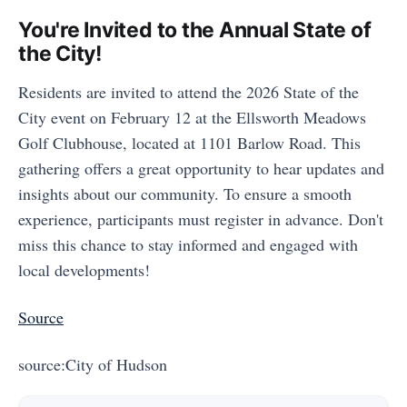
You're Invited to the Annual State of
the City!
Residents are invited to attend the 2026 State of the
City event on February 12 at the Ellsworth Meadows
Golf Clubhouse, located at 1101 Barlow Road. This
gathering offers a great opportunity to hear updates and
insights about our community. To ensure a smooth
experience, participants must register in advance. Don't
miss this chance to stay informed and engaged with
local developments!
Source
source:City of Hudson