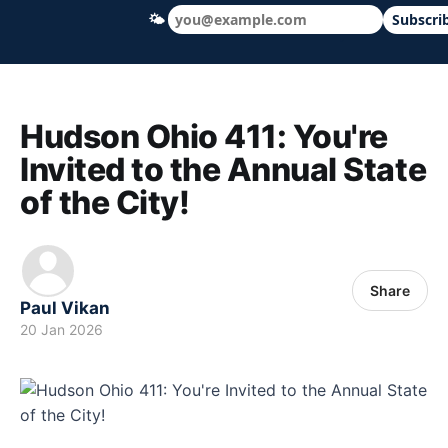
🌤
Subscri
Hudson Ohio 411 — local news, schools &
Hudson Ohio 411: You're
Invited to the Annual State
of the City!
Share
Paul Vikan
20 Jan 2026