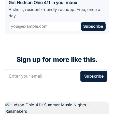
Get Hudson Ohio 411 in your inbox
A short, resident-friendly roundup. Free, once a
day.
Subscribe
Sign up for more like this.
Enter your email
Subscribe