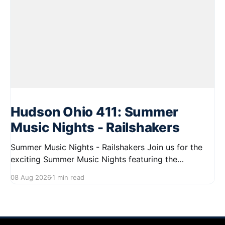
Hudson Ohio 411: Summer
Music Nights - Railshakers
Summer Music Nights - Railshakers Join us for the
exciting Summer Music Nights featuring the
Railshakers on August 22, 2026, from 7:00 PM to
08 Aug 2026
1 min read
9:00 PM at First Street in Hudson. This free concert
is part of a summer series taking place on Friday and
Saturday evenings from July