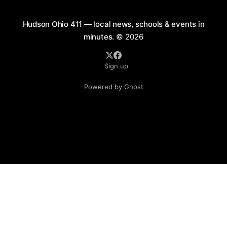
Hudson Ohio 411 — local news, schools & events in
minutes.
© 2026
Sign up
Powered by Ghost