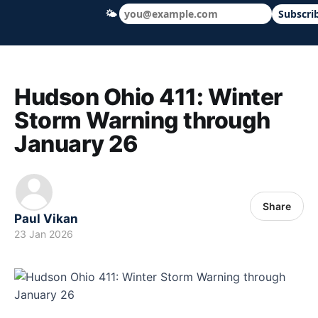
🌤
Subscri
Hudson Ohio 411 — local news, schools &
Hudson Ohio 411: Winter
Storm Warning through
January 26
Share
Paul Vikan
23 Jan 2026