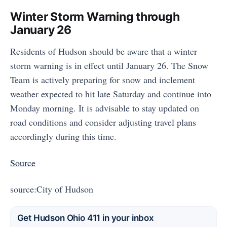
Winter Storm Warning through
January 26
Residents of Hudson should be aware that a winter
storm warning is in effect until January 26. The Snow
Team is actively preparing for snow and inclement
weather expected to hit late Saturday and continue into
Monday morning. It is advisable to stay updated on
road conditions and consider adjusting travel plans
accordingly during this time.
Source
source:City of Hudson
Get Hudson Ohio 411 in your inbox