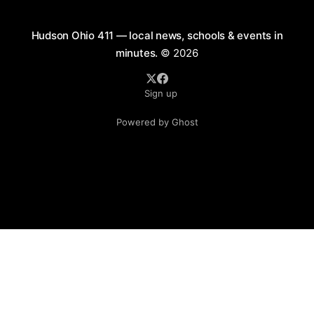
Hudson Ohio 411 — local news, schools & events in
minutes.
© 2026
Sign up
Powered by Ghost