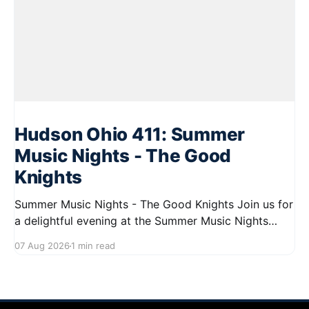
Hudson Ohio 411: Summer
Music Nights - The Good
Knights
Summer Music Nights - The Good Knights Join us for
a delightful evening at the Summer Music Nights
series featuring The Good Knights on August 21,
07 Aug 2026
1 min read
2026, from 7:00 PM to 9:00 PM. This free concert
will take place on First Street in Hudson, offering a
perfect opportunity to