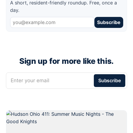
A short, resident-friendly roundup. Free, once a
day.
Subscribe
Sign up for more like this.
Enter your email
Subscribe