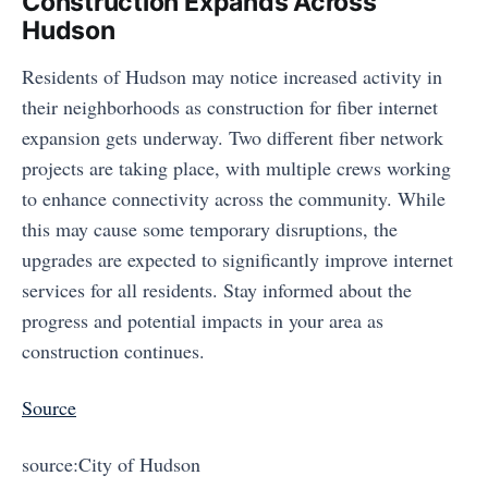
Construction Expands Across
Hudson
Residents of Hudson may notice increased activity in
their neighborhoods as construction for fiber internet
expansion gets underway. Two different fiber network
projects are taking place, with multiple crews working
to enhance connectivity across the community. While
this may cause some temporary disruptions, the
upgrades are expected to significantly improve internet
services for all residents. Stay informed about the
progress and potential impacts in your area as
construction continues.
Source
source:City of Hudson