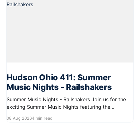
Hudson Ohio 411: Summer
Music Nights - Railshakers
Summer Music Nights - Railshakers Join us for the
exciting Summer Music Nights featuring the
Railshakers on August 22, 2026, from 7:00 PM to
08 Aug 2026
1 min read
9:00 PM at First Street in Hudson. This free concert
is part of a summer series taking place on Friday and
Saturday evenings from July