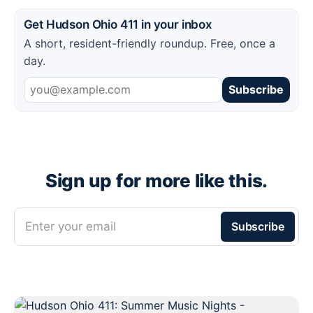
Get Hudson Ohio 411 in your inbox
A short, resident-friendly roundup. Free, once a
day.
Subscribe
Sign up for more like this.
Enter your email
Subscribe