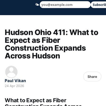
🌤
Subscri
Hudson Ohio 411 — local news, schools &
Hudson Ohio 411: What to
Expect as Fiber
Construction Expands
Across Hudson
Share
Paul Vikan
24 Apr 2026
What to Expect as Fiber