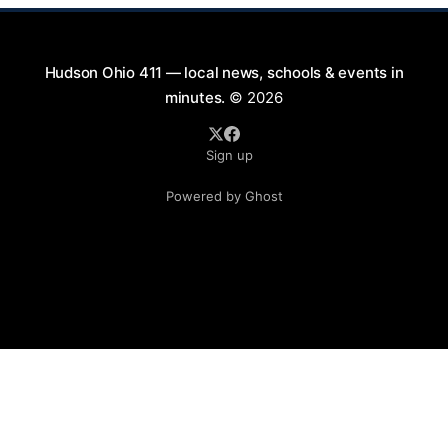
Hudson Ohio 411 — local news, schools & events in
minutes.
© 2026
Sign up
Powered by Ghost