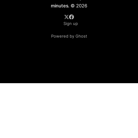
minutes.
© 2026
Sign up
Powered by Ghost