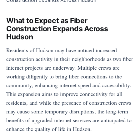
What to Expect as Fiber
Construction Expands Across
Hudson
Residents of Hudson may have noticed increased
construction activity in their neighborhoods as two fiber
internet projects are underway. Multiple crews are
working diligently to bring fiber connections to the
community, enhancing internet speed and accessibility.
This expansion aims to improve connectivity for all
residents, and while the presence of construction crews
may cause some temporary disruptions, the long-term
benefits of upgraded internet services are anticipated to
enhance the quality of life in Hudson.