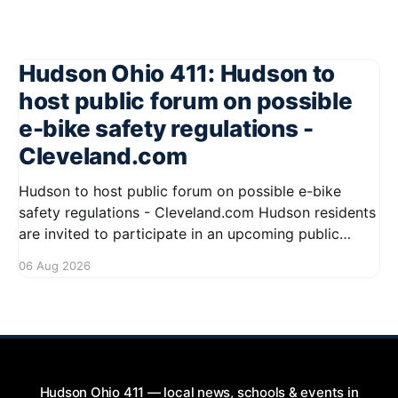
Hudson Ohio 411: Hudson to
host public forum on possible
e-bike safety regulations -
Cleveland.com
Hudson to host public forum on possible e-bike
safety regulations - Cleveland.com Hudson residents
are invited to participate in an upcoming public
forum focused on potential safety regulations for e-
06 Aug 2026
bikes. This forum aims to gather community input
and discuss measures that could enhance safety for
all road users.
Hudson Ohio 411 — local news, schools & events in