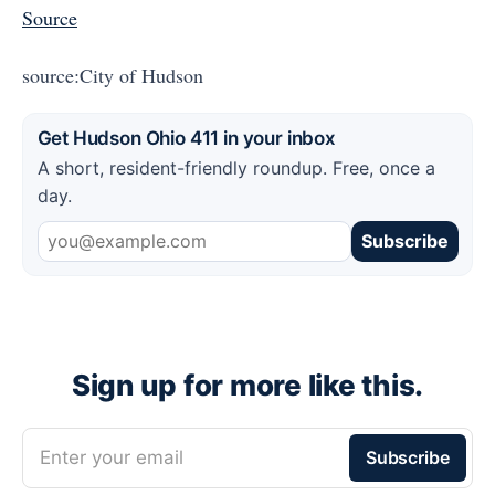
Source
source:City of Hudson
Get Hudson Ohio 411 in your inbox
A short, resident-friendly roundup. Free, once a
day.
Subscribe
Sign up for more like this.
Enter your email
Subscribe