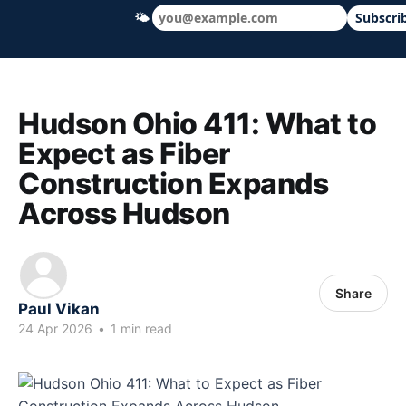
🌤
Subscri
Hudson Ohio 411 — local news, schools &
Hudson Ohio 411: What to
Expect as Fiber
Construction Expands
Across Hudson
Share
Paul Vikan
24 Apr 2026
•
1 min read