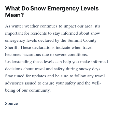
What Do Snow Emergency Levels
Mean?
As winter weather continues to impact our area, it's
important for residents to stay informed about snow
emergency levels declared by the Summit County
Sheriff. These declarations indicate when travel
becomes hazardous due to severe conditions.
Understanding these levels can help you make informed
decisions about travel and safety during snowy days.
Stay tuned for updates and be sure to follow any travel
advisories issued to ensure your safety and the well-
being of our community.
Source