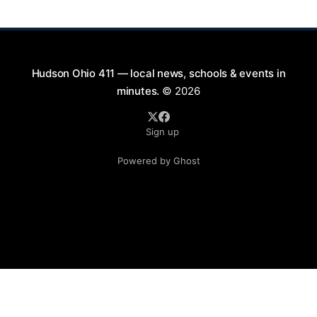
Saturday evenings from July
Hudson Ohio 411 — local news, schools & events in
minutes.
© 2026
Sign up
Powered by Ghost