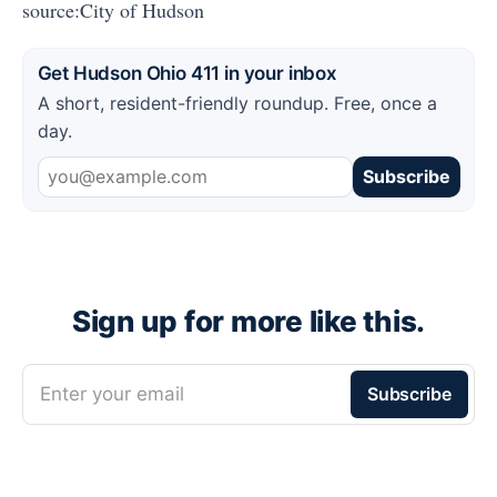
source:City of Hudson
Get Hudson Ohio 411 in your inbox
A short, resident-friendly roundup. Free, once a
day.
Subscribe
Sign up for more like this.
Enter your email
Subscribe