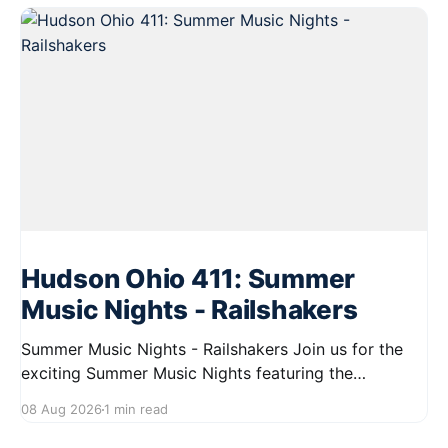
Hudson Ohio 411: Summer
Music Nights - Railshakers
Summer Music Nights - Railshakers Join us for the
exciting Summer Music Nights featuring the
Railshakers on August 22, 2026, from 7:00 PM to
08 Aug 2026
1 min read
9:00 PM at First Street in Hudson. This free concert
is part of a summer series taking place on Friday and