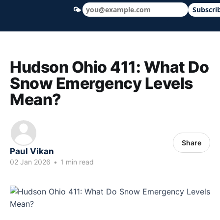
🌤
Subscri
Hudson Ohio 411 — local news, schools &
Hudson Ohio 411: What Do
Snow Emergency Levels
Mean?
Share
Paul Vikan
02 Jan 2026
•
1 min read