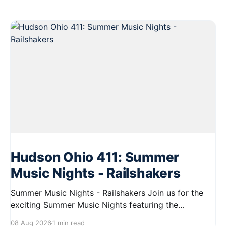
Hudson Ohio 411: Summer
Music Nights - Railshakers
Summer Music Nights - Railshakers Join us for the
exciting Summer Music Nights featuring the
Railshakers on August 22, 2026, from 7:00 PM to
08 Aug 2026
1 min read