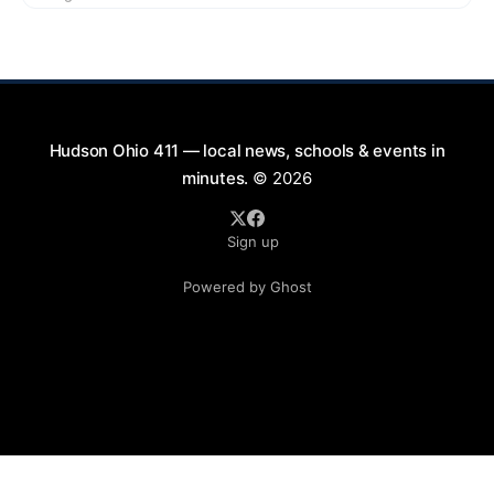
9:00 PM at First Street in Hudson. This free concert
is part of a summer series taking place on Friday and
Saturday evenings from July
Hudson Ohio 411 — local news, schools & events in
minutes.
© 2026
Sign up
Powered by Ghost