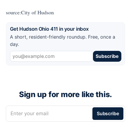
source:City of Hudson
Get Hudson Ohio 411 in your inbox
A short, resident-friendly roundup. Free, once a
day.
Subscribe
Sign up for more like this.
Enter your email
Subscribe