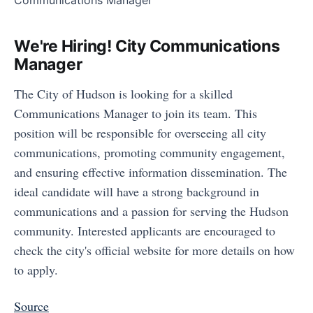
We're Hiring! City Communications
Manager
The City of Hudson is looking for a skilled
Communications Manager to join its team. This
position will be responsible for overseeing all city
communications, promoting community engagement,
and ensuring effective information dissemination. The
ideal candidate will have a strong background in
communications and a passion for serving the Hudson
community. Interested applicants are encouraged to
check the city's official website for more details on how
to apply.
Source