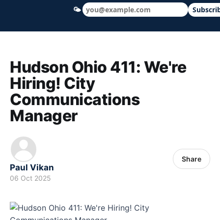
🌤
Subscri
Hudson Ohio 411 — local news, schools &
Hudson Ohio 411: We're
Hiring! City
Communications
Manager
Share
Paul Vikan
06 Oct 2025