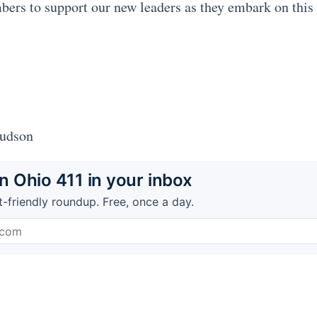
rs to support our new leaders as they embark on this
Hudson
 Ohio 411 in your inbox
t-friendly roundup. Free, once a day.