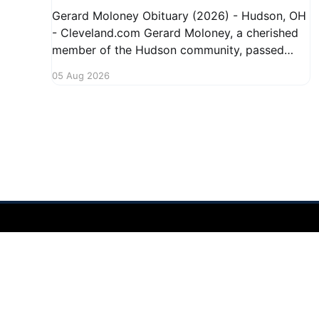
Gerard Moloney Obituary (2026) - Hudson, OH
- Cleveland.com Gerard Moloney, a cherished
member of the Hudson community, passed
away recently, leaving behind a legacy of
05 Aug 2026
kindness and dedication. Residents remember
him for his warm spirit and active involvement
in local events. Gerard's contributions to the
community will not
Hudson Ohio 411 — local news, schools & events in minutes.
©