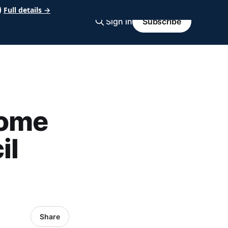
Full details →
Sign in
Subscribe
come
il
Share