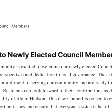
to Newly Elected Council Membe
unity is excited to welcome our newly elected Counc
 perspectives and dedication to local governance. These 
commitment to serving our community and are ready to 
. Residents can look forward to their contributions as 
ality of life in Hudson. This new Council is poised to 
ortant issues and ensure that everyone’s voice is heard