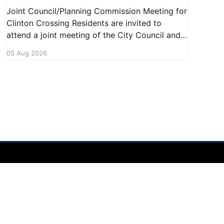
Joint Council/Planning Commission Meeting for
Clinton Crossing Residents are invited to
attend a joint meeting of the City Council and
Planning Commission focused on the Clinton
05 Aug 2026
Crossing development. This important
gathering will take place on August 10, 2026,
from 7:30 PM to 9:00 PM at 1140 Terex
Powered by Ghost