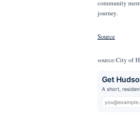
community membe
journey.
Source
source:City of 
Get Hudson
A short, residen