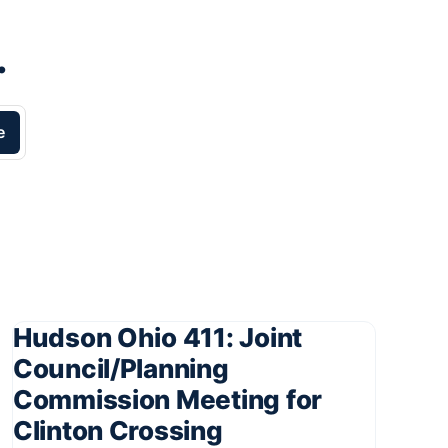
.
e
Hudson Ohio 411: Joint
Council/Planning
Commission Meeting for
Clinton Crossing