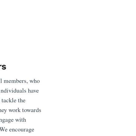
rs
il members, who
individuals have
tackle the
they work towards
engage with
. We encourage