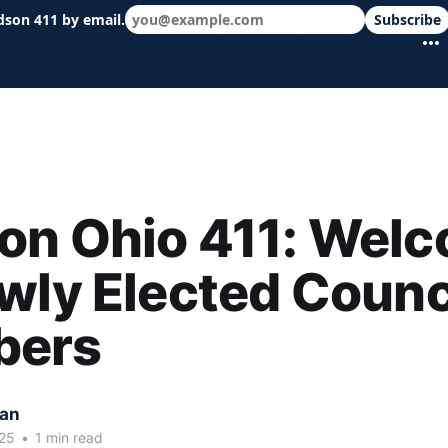
dson 411 by email.
Subscribe
 schools & events in minutes.
on Ohio 411: Wel
wly Elected Counc
ers
kan
25
•
1 min read