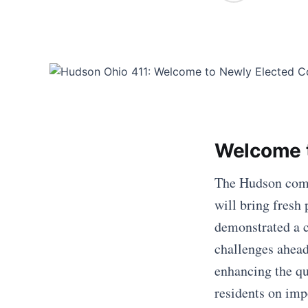
Welcome 
The Hudson comm
will bring fresh
demonstrated a 
challenges ahead
enhancing the qu
residents on imp