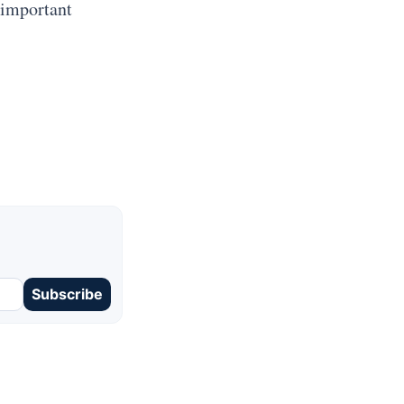
 important
Subscribe