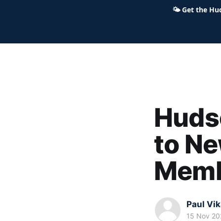
🌤
Get the Hu
Hudson Ohio 411 — local news,
Huds
to Ne
Memb
Paul Vi
15 Nov 20