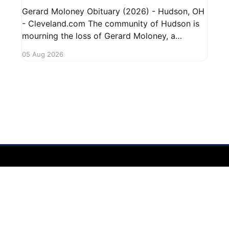
Gerard Moloney Obituary (2026) - Hudson, OH
- Cleveland.com The community of Hudson is
mourning the loss of Gerard Moloney, a
respected resident whose contributions to the
05 Aug 2026
area will be deeply missed. Gerard's life was
marked by his dedication to family and friends,
and he leaves behind cherished memories
 2026
Sign up