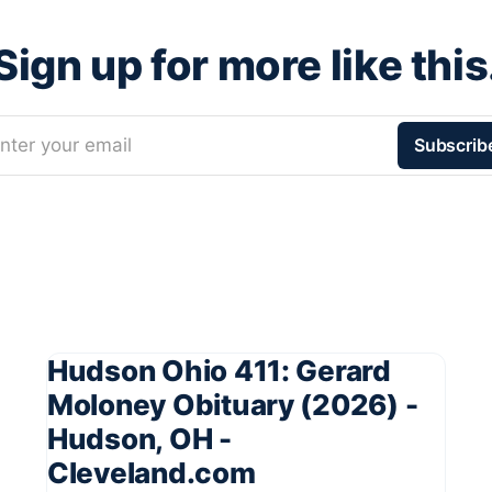
Sign up for more like this
nter your email
Subscrib
Hudson Ohio 411: Gerard
Moloney Obituary (2026) -
Hudson, OH -
Cleveland.com