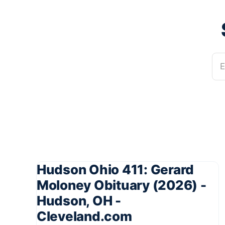
E
Hudson Ohio 411: Gerard
Moloney Obituary (2026) -
Hudson, OH -
Cleveland.com