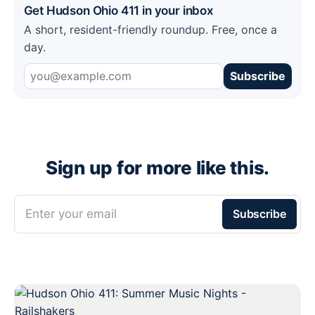
Get Hudson Ohio 411 in your inbox
A short, resident-friendly roundup. Free, once a
day.
Subscribe
Sign up for more like this.
Enter your email
Subscribe