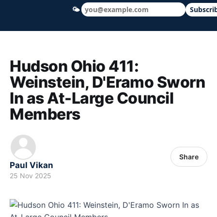
🌤
Subscri
Hudson Ohio 411 — local news, schools &
Hudson Ohio 411:
Weinstein, D'Eramo Sworn
In as At-Large Council
Members
Share
Paul Vikan
25 Nov 2025