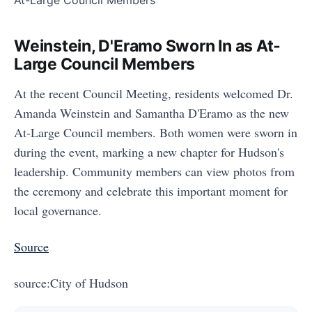
Weinstein, D'Eramo Sworn In as At-
Large Council Members
At the recent Council Meeting, residents welcomed Dr.
Amanda Weinstein and Samantha D'Eramo as the new
At-Large Council members. Both women were sworn in
during the event, marking a new chapter for Hudson's
leadership. Community members can view photos from
the ceremony and celebrate this important moment for
local governance.
Source
source:City of Hudson