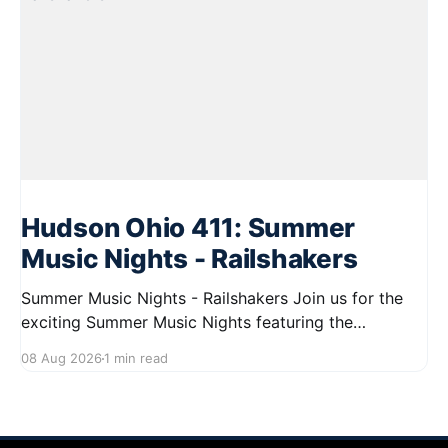
Hudson Ohio 411: Summer
Music Nights - Railshakers
Summer Music Nights - Railshakers Join us for the
exciting Summer Music Nights featuring the
Railshakers on August 22, 2026, from 7:00 PM to
08 Aug 2026
1 min read
9:00 PM at First Street in Hudson. This free concert
is part of a summer series taking place on Friday and
Saturday evenings from July