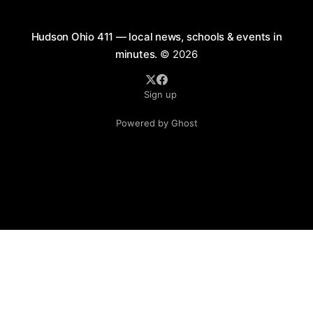
Hudson Ohio 411 — local news, schools & events in
minutes.
© 2026
Sign up
Powered by Ghost