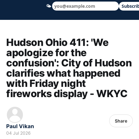
🌤
Subscri
Hudson Ohio 411 — local news, schools &
Hudson Ohio 411: 'We
apologize for the
confusion': City of Hudson
clarifies what happened
with Friday night
fireworks display - WKYC
Share
Paul Vikan
04 Jul 2026