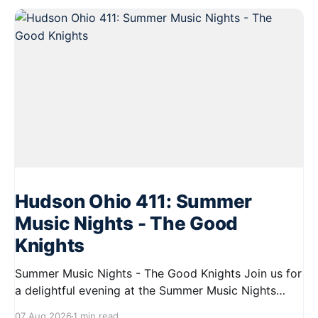
Hudson Ohio 411: Summer
Music Nights - The Good
Knights
Summer Music Nights - The Good Knights Join us for
a delightful evening at the Summer Music Nights
series featuring The Good Knights on August 21,
07 Aug 2026
1 min read