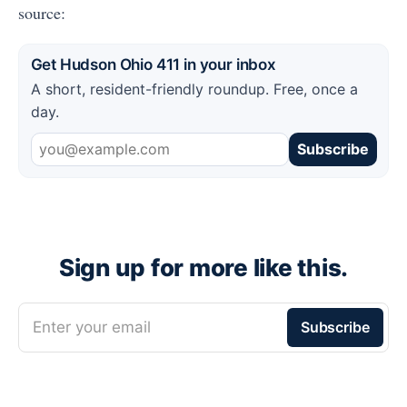
source:
Get Hudson Ohio 411 in your inbox
A short, resident-friendly roundup. Free, once a
day.
Subscribe
Sign up for more like this.
Enter your email
Subscribe