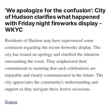
'We apologize for the confusion': City
of Hudson clarifies what happened
with Friday night fireworks display -
WKYC
Residents of Hudson may have experienced some
confusion regarding the recent fireworks display. The
city has issued an apology and clarified the situation
surrounding the event. They emphasized their
commitment to ensuring that such celebrations are
enjoyable and clearly communicated in the future. The
city appreciates the community's understanding and
support as they navigate these festive occasions.
Source