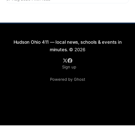
2026, from 7:00 PM to 9:00 PM. This free concert
will take place on First Street in Hudson, offering a
perfect opportunity to
Hudson Ohio 411 — local news, schools & events in
minutes.
© 2026
Sign up
Powered by Ghost