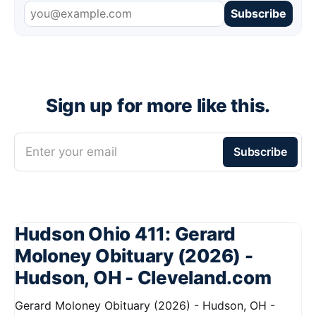
Subscribe
Sign up for more like this.
Enter your email
Subscribe
Hudson Ohio 411: Gerard
Moloney Obituary (2026) -
Hudson, OH - Cleveland.com
Gerard Moloney Obituary (2026) - Hudson, OH -