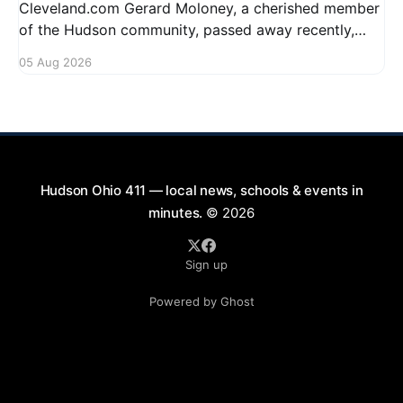
Cleveland.com Gerard Moloney, a cherished member
of the Hudson community, passed away recently,
leaving behind a legacy of kindness and dedication.
05 Aug 2026
Residents remember him for his warm spirit and
active involvement in local events. Gerard's
contributions to the community will not
Hudson Ohio 411 — local news, schools & events in
minutes.
© 2026
Sign up
Powered by Ghost