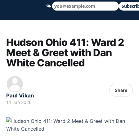
🌤
Subscri
Hudson Ohio 411 — local news, schools &
Hudson Ohio 411: Ward 2
Meet & Greet with Dan
White Cancelled
Share
Paul Vikan
14 Jan 2026