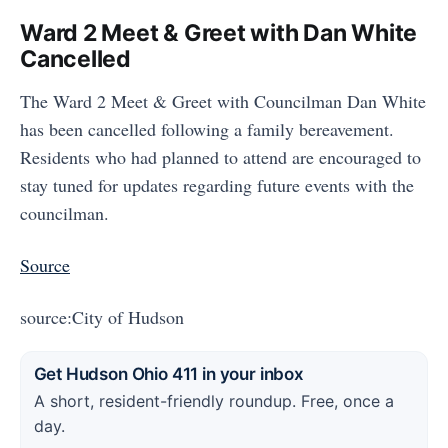
Ward 2 Meet & Greet with Dan White
Cancelled
The Ward 2 Meet & Greet with Councilman Dan White
has been cancelled following a family bereavement.
Residents who had planned to attend are encouraged to
stay tuned for updates regarding future events with the
councilman.
Source
source:City of Hudson
Get Hudson Ohio 411 in your inbox
A short, resident-friendly roundup. Free, once a
day.