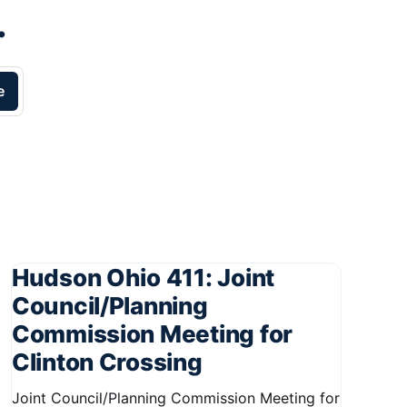
.
e
Hudson Ohio 411: Joint
Council/Planning
Commission Meeting for
Clinton Crossing
Joint Council/Planning Commission Meeting for