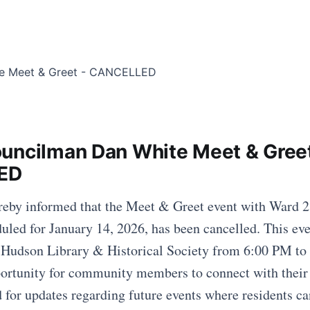
uncilman Dan White Meet & Greet
ED
ereby informed that the Meet & Greet event with Ward 
led for January 14, 2026, has been cancelled. This eve
e Hudson Library & Historical Society from 6:00 PM to
portunity for community members to connect with their
d for updates regarding future events where residents c