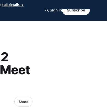
Full details →
Sign in
Subscribe
 2
 Meet
Share