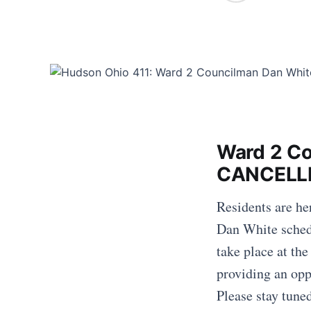
Ward 2 Co
CANCELL
Residents are h
Dan White schedu
take place at th
providing an op
Please stay tune