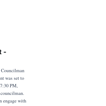
 -
2 Councilman
nt was set to
 7:30 PM,
 councilman.
an engage with