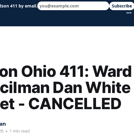
dson 411 by email.
Subscribe
 schools & events in minutes.
n Ohio 411: Ward
cilman Dan White
eet - CANCELLED
kan
26
•
1 min read