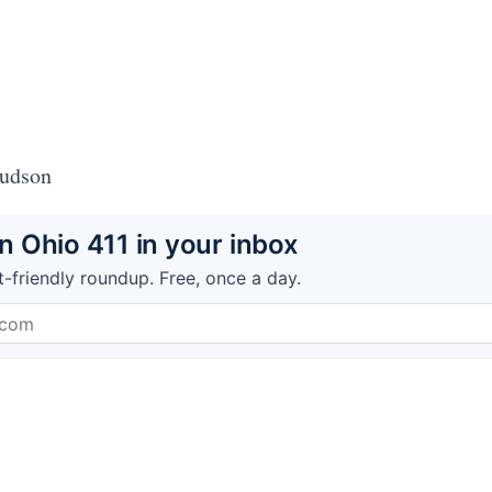
Hudson
 Ohio 411 in your inbox
t-friendly roundup. Free, once a day.