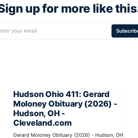
Sign up for more like this
nter your email
Subscrib
Hudson Ohio 411: Gerard
Moloney Obituary (2026) -
Hudson, OH -
Cleveland.com
Gerard Moloney Obituary (2026) - Hudson, OH