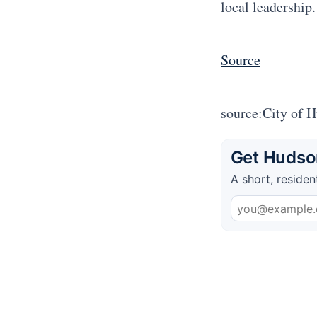
local leadership.
Source
source:City of 
Get Hudson
A short, residen