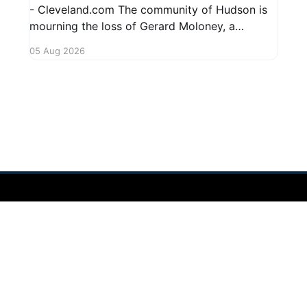
- Cleveland.com The community of Hudson is
mourning the loss of Gerard Moloney, a
respected resident whose contributions to the
05 Aug 2026
area will be deeply missed. Gerard's life was
marked by his dedication to family and friends,
and he leaves behind cherished memories
 2026
Sign up