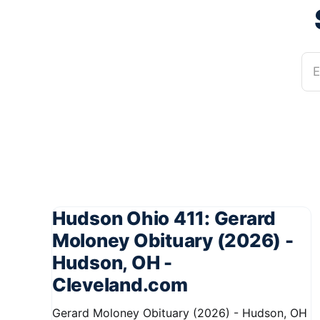
E
Hudson Ohio 411: Gerard
Moloney Obituary (2026) -
Hudson, OH -
Cleveland.com
Gerard Moloney Obituary (2026) - Hudson, OH