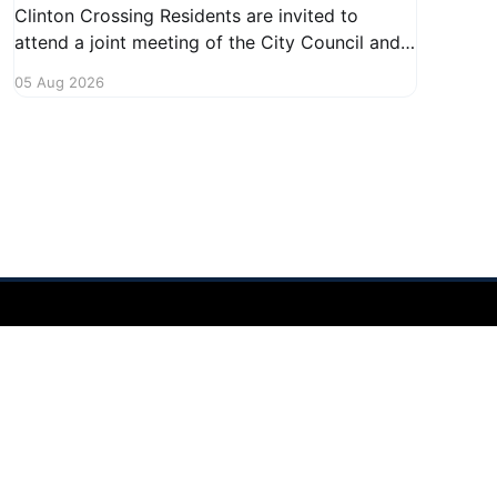
Clinton Crossing Residents are invited to
attend a joint meeting of the City Council and
Planning Commission focused on the Clinton
05 Aug 2026
Crossing development. This important
gathering will take place on August 10, 2026,
from 7:30 PM to 9:00 PM at 1140 Terex
Powered by Ghost