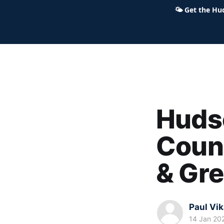
🌤
Get the Hu
Hudson Ohio 411 — local news,
Hudso
Coun
& Gr
Paul Vi
14 Jan 20