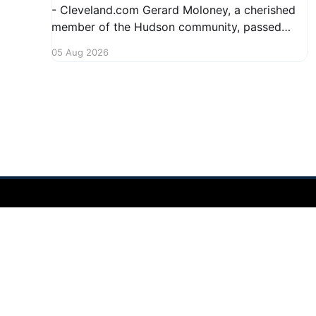
- Cleveland.com Gerard Moloney, a cherished
member of the Hudson community, passed
away recently, leaving behind a legacy of
05 Aug 2026
kindness and dedication. Residents remember
him for his warm spirit and active involvement
in local events. Gerard's contributions to the
community will not
Hudson Ohio 411 — local news, schools & events in minutes.
©