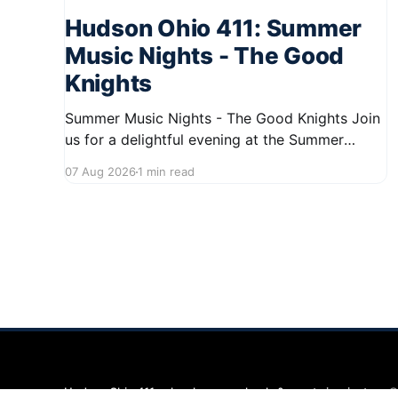
Hudson Ohio 411: Summer
Music Nights - The Good
Knights
Summer Music Nights - The Good Knights Join
us for a delightful evening at the Summer
Music Nights series featuring The Good Knights
07 Aug 2026
1 min read
on August 21, 2026, from 7:00 PM to 9:00 PM.
This free concert will take place on First Street
in Hudson, offering a perfect opportunity to
Hudson Ohio 411 — local news, schools & events in minutes.
©