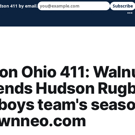
dson 411 by email.
Subscribe
 schools & events in minutes.
n Ohio 411: Waln
 ends Hudson Rug
boys team's seaso
wnneo.com