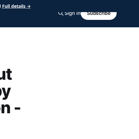
Full details →
Sign in
Subscribe
ut
by
n -