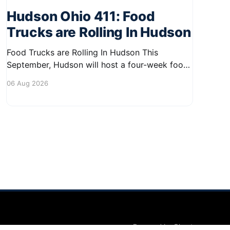
Hudson Ohio 411: Food
Trucks are Rolling In Hudson
Food Trucks are Rolling In Hudson This
September, Hudson will host a four-week food
truck series called Graze on the Greens,
06 Aug 2026
perfect for residents looking to spice up their
lunchtime routine. Enjoy a variety of delicious
options from local food trucks, making it a
great opportunity to gather with
Powered by Ghost