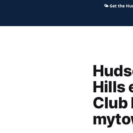
🌤
Get the Hu
Hudson Ohio 411 — local news,
Hudso
Hills
Club 
myto