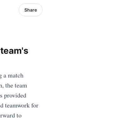
Share
 team's
g a match
n, the team
as provided
and teamwork for
orward to