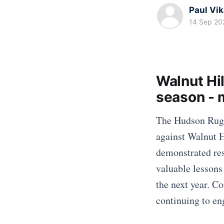
Paul Vi
14 Sep 20
Walnut Hi
season -
The Hudson Rugb
against Walnut H
demonstrated res
valuable lessons 
the next year. C
continuing to en