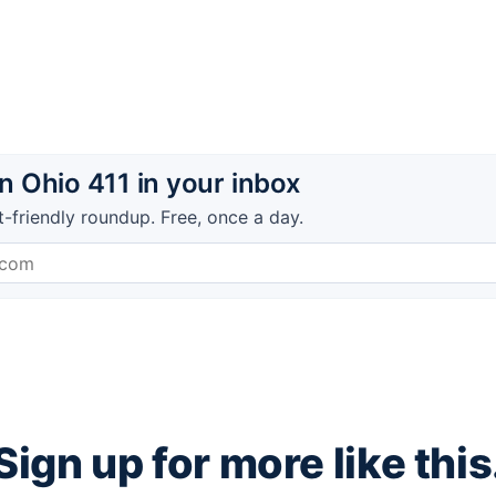
 Ohio 411 in your inbox
t-friendly roundup. Free, once a day.
Sign up for more like this