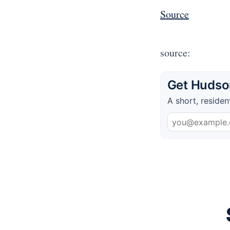
Source
source:
Get Hudson
A short, residen