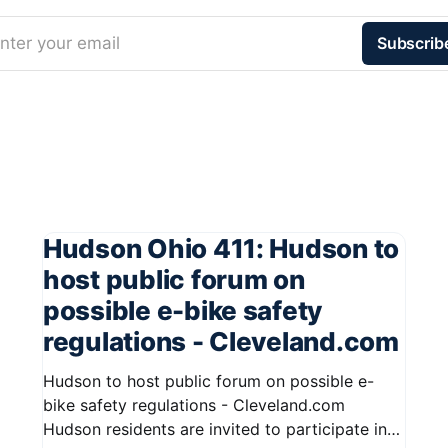
nter your email
Subscrib
Hudson Ohio 411: Hudson to
host public forum on
possible e-bike safety
regulations - Cleveland.com
Hudson to host public forum on possible e-
bike safety regulations - Cleveland.com
Hudson residents are invited to participate in