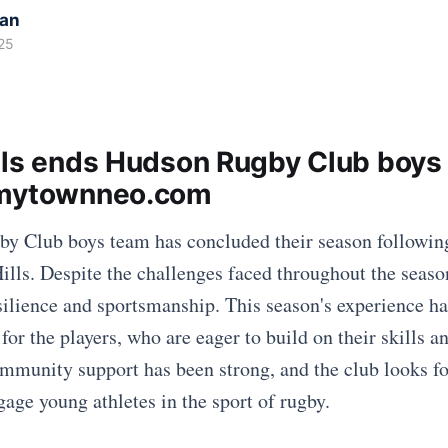
kan
25
lls ends Hudson Rugby Club boys
 mytownneo.com
y Club boys team has concluded their season followin
ills. Despite the challenges faced throughout the seaso
ilience and sportsmanship. This season's experience h
for the players, who are eager to build on their skills 
ommunity support has been strong, and the club looks f
gage young athletes in the sport of rugby.