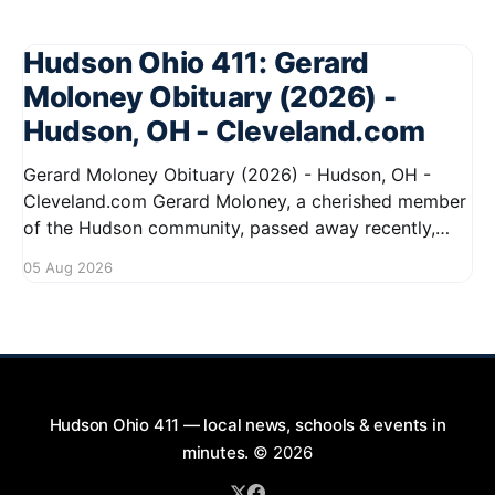
Hudson Ohio 411: Gerard
Moloney Obituary (2026) -
Hudson, OH - Cleveland.com
Gerard Moloney Obituary (2026) - Hudson, OH -
Cleveland.com Gerard Moloney, a cherished member
of the Hudson community, passed away recently,
leaving behind a legacy of kindness and dedication.
05 Aug 2026
Residents remember him for his warm spirit and
active involvement in local events. Gerard's
contributions to the community will not
Hudson Ohio 411 — local news, schools & events in
minutes.
© 2026