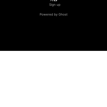
Sign up
Powered by Ghost