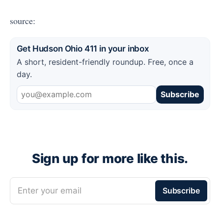
source:
Get Hudson Ohio 411 in your inbox
A short, resident-friendly roundup. Free, once a
day.
Subscribe
Sign up for more like this.
Enter your email
Subscribe