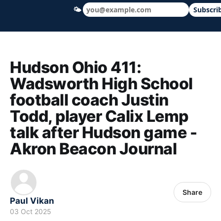
🌤
Subscri
Hudson Ohio 411 — local news, schools &
Hudson Ohio 411:
Wadsworth High School
football coach Justin
Todd, player Calix Lemp
talk after Hudson game -
Akron Beacon Journal
Share
Paul Vikan
03 Oct 2025