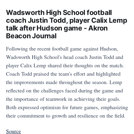
Wadsworth High School football
coach Justin Todd, player Calix Lemp
talk after Hudson game - Akron
Beacon Journal
Following the recent football game against Hudson,
Wadsworth High School's head coach Justin Todd and
player Calix Lemp shared their thoughts on the match.
Coach Todd praised the team's effort and highlighted
the improvements made throughout the season. Lemp
reflected on the challenges faced during the game and
the importance of teamwork in achieving their goals.
Both expressed optimism for future games, emphasizing
their commitment to growth and resilience on the field.
Source