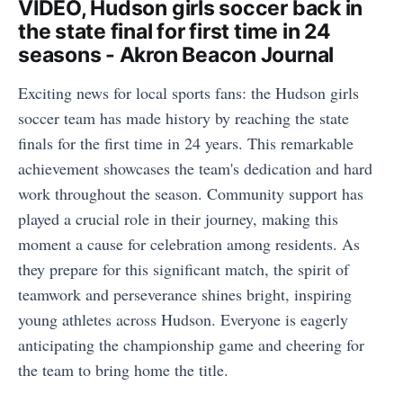
VIDEO, Hudson girls soccer back in
the state final for first time in 24
seasons - Akron Beacon Journal
Exciting news for local sports fans: the Hudson girls
soccer team has made history by reaching the state
finals for the first time in 24 years. This remarkable
achievement showcases the team's dedication and hard
work throughout the season. Community support has
played a crucial role in their journey, making this
moment a cause for celebration among residents. As
they prepare for this significant match, the spirit of
teamwork and perseverance shines bright, inspiring
young athletes across Hudson. Everyone is eagerly
anticipating the championship game and cheering for
the team to bring home the title.