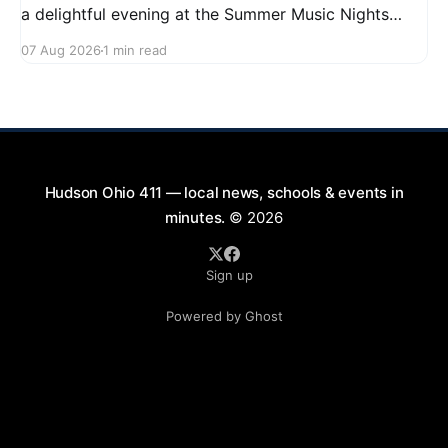
a delightful evening at the Summer Music Nights
series featuring The Good Knights on August 21,
07 Aug 2026
1 min read
2026, from 7:00 PM to 9:00 PM. This free concert
will take place on First Street in Hudson, offering a
perfect opportunity to
Hudson Ohio 411 — local news, schools & events in
minutes.
© 2026
Sign up
Powered by Ghost