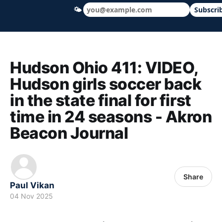
🌤
Subscri
Hudson Ohio 411 — local news, schools &
Hudson Ohio 411: VIDEO,
Hudson girls soccer back
in the state final for first
time in 24 seasons - Akron
Beacon Journal
Share
Paul Vikan
04 Nov 2025