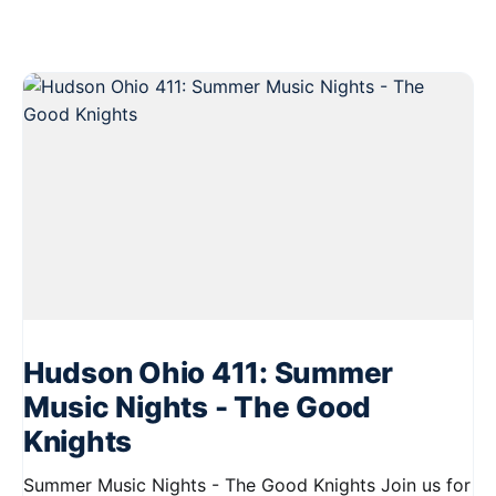
Hudson Ohio 411: Summer
Music Nights - The Good
Knights
Summer Music Nights - The Good Knights Join us for