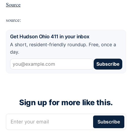
Source
source:
Get Hudson Ohio 411 in your inbox
A short, resident-friendly roundup. Free, once a
day.
Subscribe
Sign up for more like this.
Enter your email
Subscribe