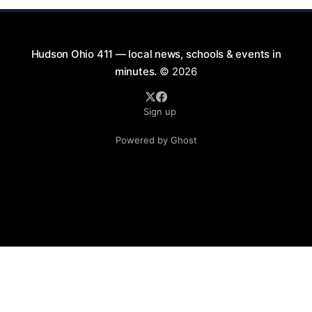
Hudson Ohio 411 — local news, schools & events in
minutes.
© 2026
Sign up
Powered by Ghost