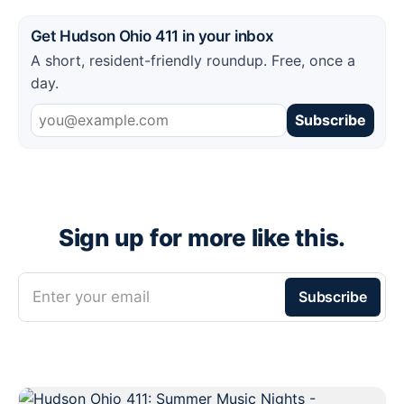
Get Hudson Ohio 411 in your inbox
A short, resident-friendly roundup. Free, once a
day.
Subscribe
Sign up for more like this.
Enter your email
Subscribe