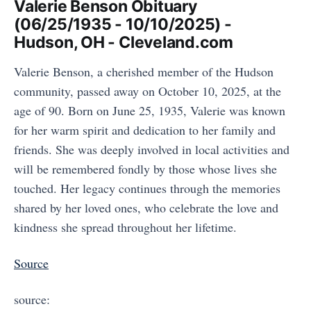
Valerie Benson Obituary
(06/25/1935 - 10/10/2025) -
Hudson, OH - Cleveland.com
Valerie Benson, a cherished member of the Hudson
community, passed away on October 10, 2025, at the
age of 90. Born on June 25, 1935, Valerie was known
for her warm spirit and dedication to her family and
friends. She was deeply involved in local activities and
will be remembered fondly by those whose lives she
touched. Her legacy continues through the memories
shared by her loved ones, who celebrate the love and
kindness she spread throughout her lifetime.
Source
source: