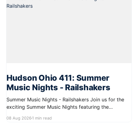
Hudson Ohio 411: Summer
Music Nights - Railshakers
Summer Music Nights - Railshakers Join us for the
exciting Summer Music Nights featuring the
Railshakers on August 22, 2026, from 7:00 PM to
08 Aug 2026
1 min read
9:00 PM at First Street in Hudson. This free concert
is part of a summer series taking place on Friday and
Saturday evenings from July