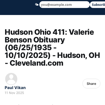
🌤
Subscri
Hudson Ohio 411 — local news, schools &
Hudson Ohio 411: Valerie
Benson Obituary
(06/25/1935 -
10/10/2025) - Hudson, OH
- Cleveland.com
Share
Paul Vikan
11 Nov 2025