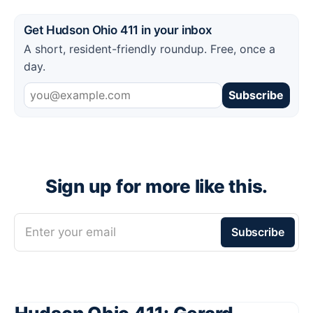
Get Hudson Ohio 411 in your inbox
A short, resident-friendly roundup. Free, once a
day.
Subscribe
Sign up for more like this.
Enter your email
Subscribe