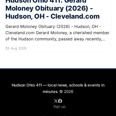
Hudson Ohio 411: Gerard
Moloney Obituary (2026) -
Hudson, OH - Cleveland.com
Gerard Moloney Obituary (2026) - Hudson, OH -
Cleveland.com Gerard Moloney, a cherished member
of the Hudson community, passed away recently,
leaving behind a legacy of kindness and dedication.
05 Aug 2026
Residents remember him for his warm spirit and
active involvement in local events. Gerard's
contributions to the community will not
Hudson Ohio 411 — local news, schools & events in
minutes.
© 2026
Sign up