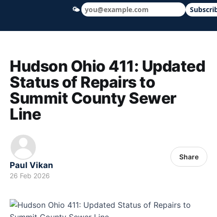
🌤
Subscri
Hudson Ohio 411 — local news, schools &
Hudson Ohio 411: Updated
Status of Repairs to
Summit County Sewer
Line
Share
Paul Vikan
26 Feb 2026