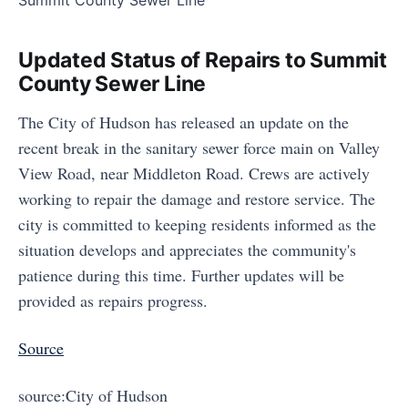
Updated Status of Repairs to Summit
County Sewer Line
The City of Hudson has released an update on the
recent break in the sanitary sewer force main on Valley
View Road, near Middleton Road. Crews are actively
working to repair the damage and restore service. The
city is committed to keeping residents informed as the
situation develops and appreciates the community's
patience during this time. Further updates will be
provided as repairs progress.
Source
source:City of Hudson