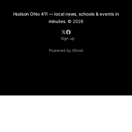
Hudson Ohio 411 — local news, schools & events in
minutes.
© 2026
Sign up
Powered by Ghost