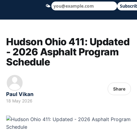
🌤
Subscri
Hudson Ohio 411 — local news, schools &
Hudson Ohio 411: Updated
- 2026 Asphalt Program
Schedule
Share
Paul Vikan
18 May 2026