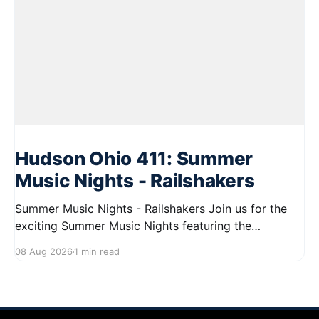
Hudson Ohio 411: Summer
Music Nights - Railshakers
Summer Music Nights - Railshakers Join us for the
exciting Summer Music Nights featuring the
Railshakers on August 22, 2026, from 7:00 PM to
08 Aug 2026
1 min read
9:00 PM at First Street in Hudson. This free concert
is part of a summer series taking place on Friday and
Saturday evenings from July