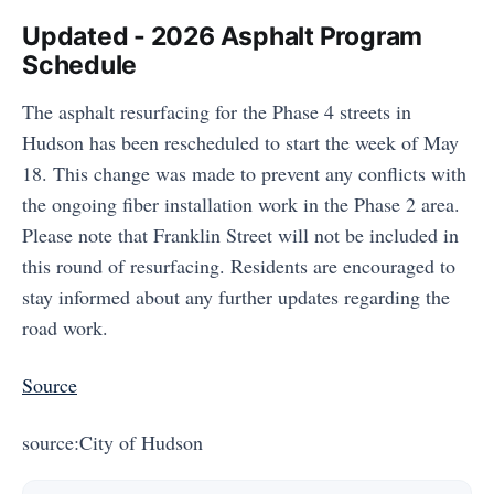
Updated - 2026 Asphalt Program
Schedule
The asphalt resurfacing for the Phase 4 streets in
Hudson has been rescheduled to start the week of May
18. This change was made to prevent any conflicts with
the ongoing fiber installation work in the Phase 2 area.
Please note that Franklin Street will not be included in
this round of resurfacing. Residents are encouraged to
stay informed about any further updates regarding the
road work.
Source
source:City of Hudson