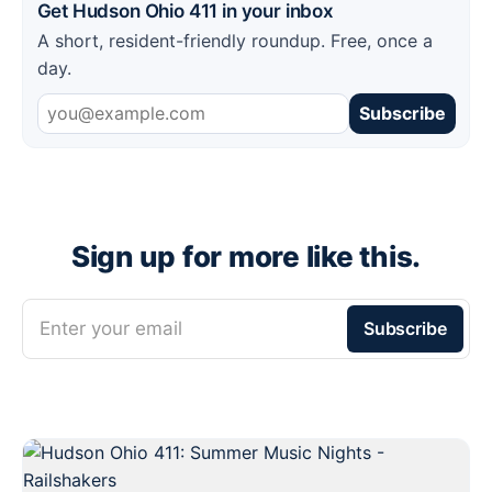
Get Hudson Ohio 411 in your inbox
A short, resident-friendly roundup. Free, once a
day.
Subscribe
Sign up for more like this.
Enter your email
Subscribe