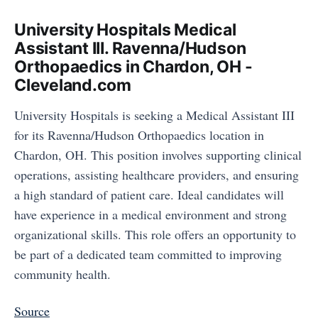
University Hospitals Medical
Assistant III. Ravenna/Hudson
Orthopaedics in Chardon, OH -
Cleveland.com
University Hospitals is seeking a Medical Assistant III
for its Ravenna/Hudson Orthopaedics location in
Chardon, OH. This position involves supporting clinical
operations, assisting healthcare providers, and ensuring
a high standard of patient care. Ideal candidates will
have experience in a medical environment and strong
organizational skills. This role offers an opportunity to
be part of a dedicated team committed to improving
community health.
Source