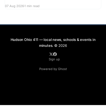
series featuring The Good Knights on August 21,
07 Aug 2026
1 min read
2026, from 7:00 PM to 9:00 PM. This free concert
will take place on First Street in Hudson, offering a
perfect opportunity to
Hudson Ohio 411 — local news, schools & events in
minutes.
© 2026
Sign up
Powered by Ghost