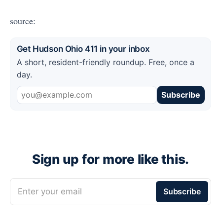
source:
Get Hudson Ohio 411 in your inbox
A short, resident-friendly roundup. Free, once a
day.
Subscribe
Sign up for more like this.
Enter your email
Subscribe