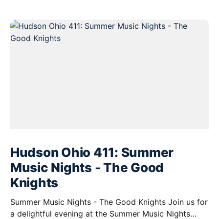
Hudson Ohio 411: Summer
Music Nights - The Good
Knights
Summer Music Nights - The Good Knights Join us for
a delightful evening at the Summer Music Nights