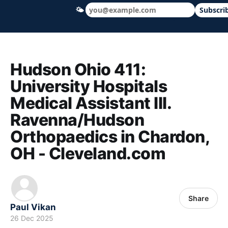
🌤
Subscri
Hudson Ohio 411 — local news, schools &
Hudson Ohio 411:
University Hospitals
Medical Assistant III.
Ravenna/Hudson
Orthopaedics in Chardon,
OH - Cleveland.com
Share
Paul Vikan
26 Dec 2025