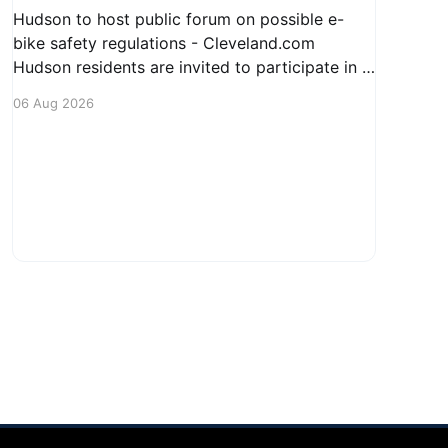
Hudson to host public forum on possible e-
bike safety regulations - Cleveland.com
Hudson residents are invited to participate in a
public forum regarding potential safety
06 Aug 2026
regulations for e-bikes. This meeting aims to
engage the community in discussions about the
increasing use of electric bicycles and to
gather input