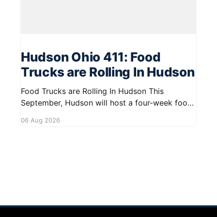
Hudson Ohio 411: Food
Trucks are Rolling In Hudson
Food Trucks are Rolling In Hudson This
September, Hudson will host a four-week food
truck series called Graze on the Greens,
06 Aug 2026
perfect for residents looking to spice up their
lunchtime routine. Enjoy a variety of delicious
options from local food trucks, making it a
great opportunity to gather with