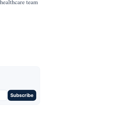
 healthcare team
Subscribe