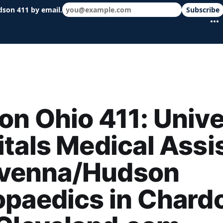
dson 411 by email.
Subscribe
 schools & events in minutes.
n Ohio 411: Unive
tals Medical Assi
Ravenna/Hudson
paedics in Chard