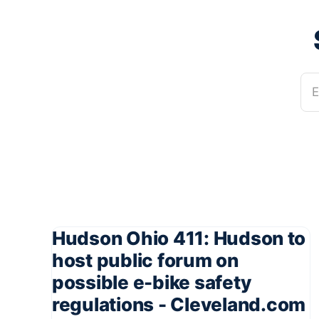
E
Hudson Ohio 411: Hudson to
host public forum on
possible e-bike safety
regulations - Cleveland.com