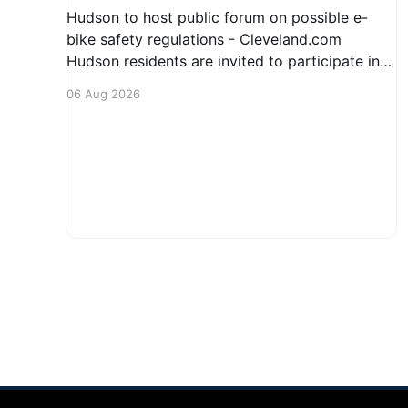
Hudson to host public forum on possible e-
bike safety regulations - Cleveland.com
Hudson residents are invited to participate in
an upcoming public forum focused on potential
06 Aug 2026
safety regulations for e-bikes. This forum aims
to gather community input and discuss
measures that could enhance safety for all
road users.