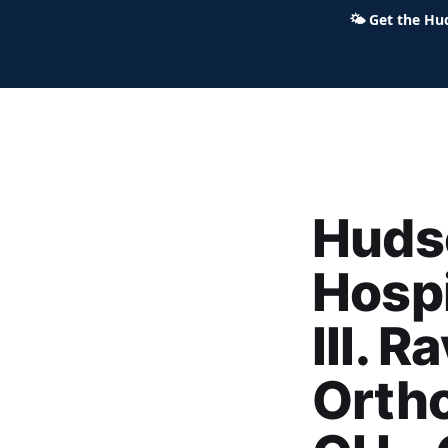
🌤
Get the Hu
Hudson Ohio 411 — local news,
Hudso
Hospi
III. 
Ortho