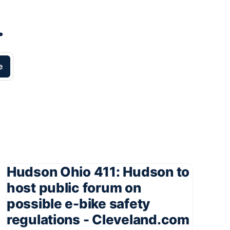
.
e
Hudson Ohio 411: Hudson to
host public forum on
possible e-bike safety
regulations - Cleveland.com