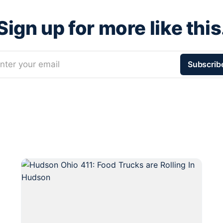
Sign up for more like this
nter your email
Subscrib