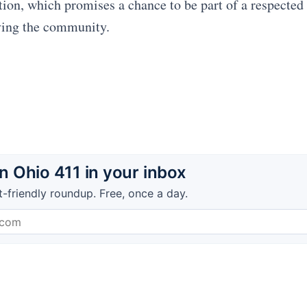
ition, which promises a chance to be part of a respected
ving the community.
 Ohio 411 in your inbox
t-friendly roundup. Free, once a day.