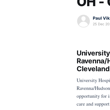
OH -
Paul Vi
25 Dec 20
University
Ravenna/H
Clevelan
University Hospit
Ravenna/Hudson O
opportunity for i
care and support