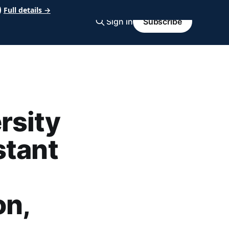
Full details →
Sign in
Subscribe
rsity
stant
on,