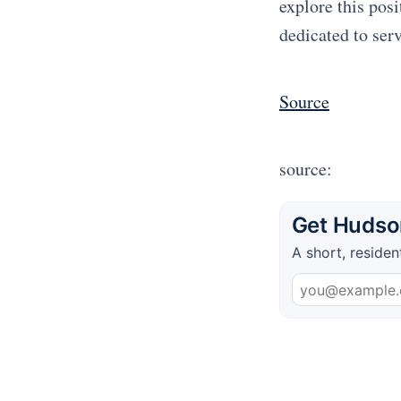
explore this pos
dedicated to ser
Source
source:
Get Hudson
A short, residen