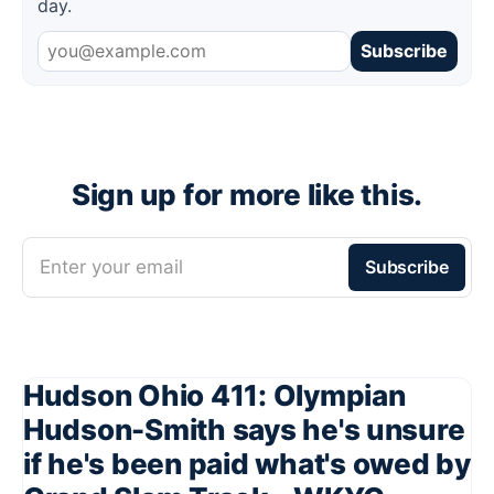
day.
Subscribe
Sign up for more like this.
Enter your email
Subscribe
Hudson Ohio 411: Olympian
Hudson-Smith says he's unsure
if he's been paid what's owed by