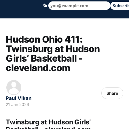
🌤
Subscri
Hudson Ohio 411 — local news, schools &
Hudson Ohio 411:
Twinsburg at Hudson
Girls’ Basketball -
cleveland.com
Share
Paul Vikan
21 Jan 2026
Twinsburg at Hudson Girls’