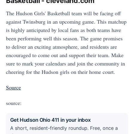
Basketball - cleveland.com
The Hudson Girls' Basketball team will be facing off
against Twinsburg in an upcoming game. This matchup
is highly anticipated by local fans as both teams have
been performing well this season. The game promises
to deliver an exciting atmosphere, and residents are
encouraged to come out and support their team. Make
sure to mark your calendars and join the community in
cheering for the Hudson girls on their home court.
Source
source:
Get Hudson Ohio 411 in your inbox
A short, resident-friendly roundup. Free, once a