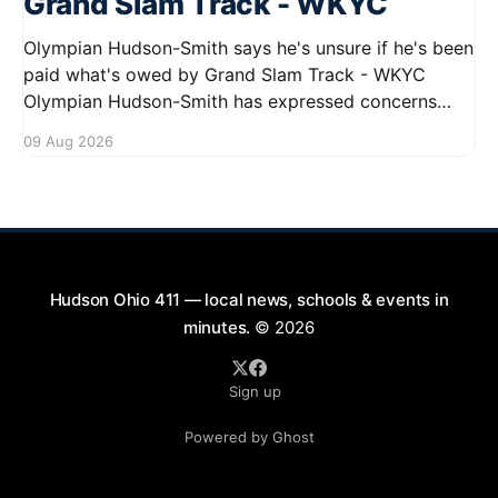
Grand Slam Track - WKYC
Olympian Hudson-Smith says he's unsure if he's been
paid what's owed by Grand Slam Track - WKYC
Olympian Hudson-Smith has expressed concerns
regarding his payments from Grand Slam Track,
09 Aug 2026
stating he is uncertain about whether he has
received the full amount owed to
Hudson Ohio 411 — local news, schools & events in
minutes.
© 2026
Sign up
Powered by Ghost