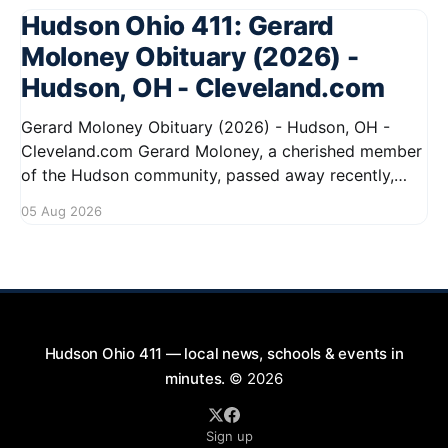
Hudson Ohio 411: Gerard
Moloney Obituary (2026) -
Hudson, OH - Cleveland.com
Gerard Moloney Obituary (2026) - Hudson, OH -
Cleveland.com Gerard Moloney, a cherished member
of the Hudson community, passed away recently,
leaving behind a legacy of kindness and dedication.
05 Aug 2026
Residents remember him for his warm spirit and
active involvement in local events. Gerard's
contributions to the community will not
Hudson Ohio 411 — local news, schools & events in
minutes.
© 2026
Sign up