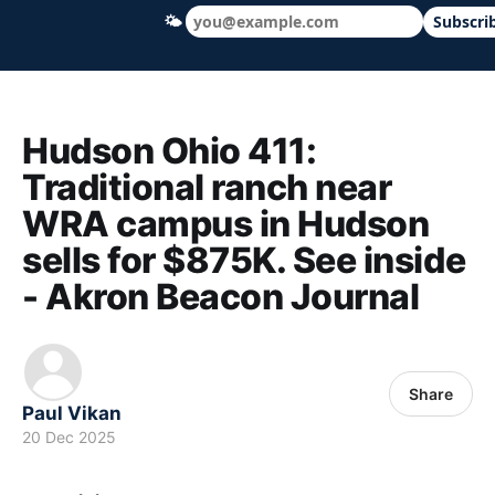
🌤
Subscri
Hudson Ohio 411 — local news, schools &
Hudson Ohio 411:
Traditional ranch near
WRA campus in Hudson
sells for $875K. See inside
- Akron Beacon Journal
Share
Paul Vikan
20 Dec 2025