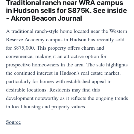
Traditional ranch near WRA campus
in Hudson sells for $875K. See inside
- Akron Beacon Journal
A traditional ranch-style home located near the Western
Reserve Academy campus in Hudson has recently sold
for $875,000. This property offers charm and
convenience, making it an attractive option for
prospective homeowners in the area. The sale highlights
the continued interest in Hudson's real estate market,
particularly for homes with established appeal in
desirable locations. Residents may find this
development noteworthy as it reflects the ongoing trends
in local housing and property values.
Source