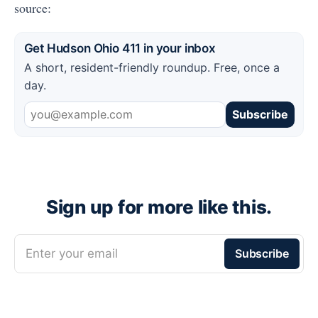
source:
Get Hudson Ohio 411 in your inbox
A short, resident-friendly roundup. Free, once a
day.
Subscribe
Sign up for more like this.
Enter your email
Subscribe