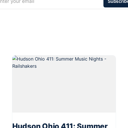
nter your email
Subscrib
Hudson Ohio 411: Summer