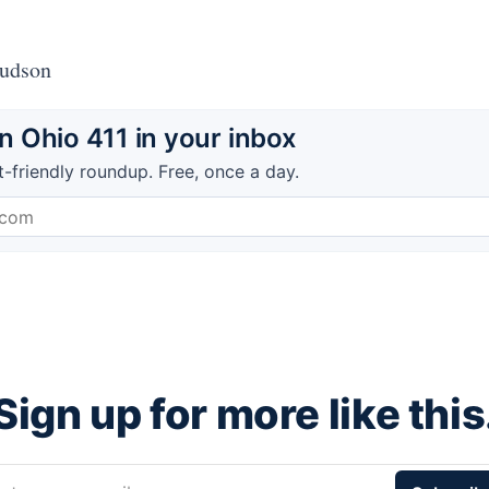
Hudson
 Ohio 411 in your inbox
t-friendly roundup. Free, once a day.
Sign up for more like this