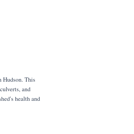
in Hudson. This
culverts, and
shed's health and