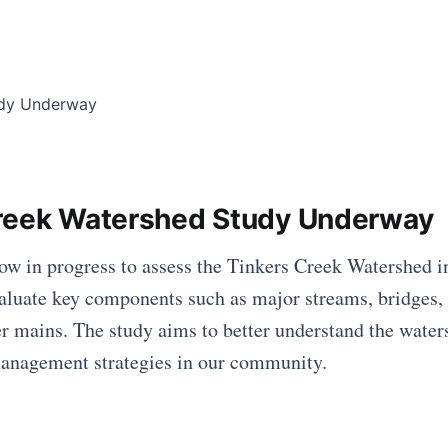
reek Watershed Study Underway
ow in progress to assess the Tinkers Creek Watershed 
evaluate key components such as major streams, bridges, 
r mains. The study aims to better understand the water
anagement strategies in our community.