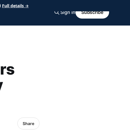
Full details →
Sign in
Subscribe
rs
y
Share