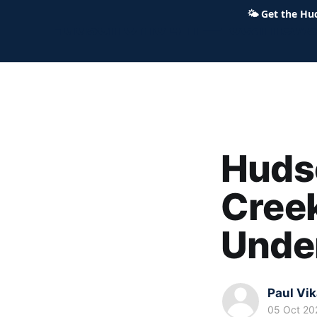
🌤
Get the Hu
Hudson Ohio 411 — local news,
Hudso
Cree
Unde
Paul Vi
05 Oct 20