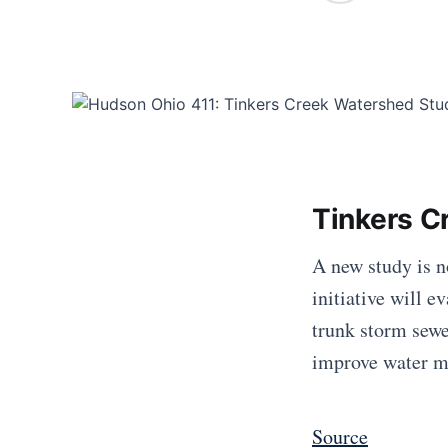
Tinkers C
A new study is n
initiative will 
trunk storm sewe
improve water m
Source