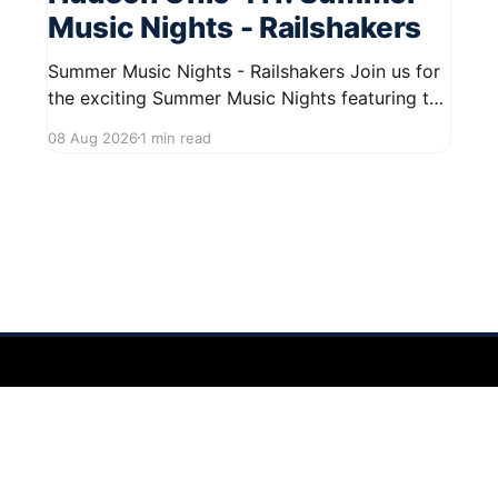
Music Nights - Railshakers
Summer Music Nights - Railshakers Join us for
the exciting Summer Music Nights featuring the
Railshakers on August 22, 2026, from 7:00 PM
08 Aug 2026
1 min read
to 9:00 PM at First Street in Hudson. This free
concert is part of a summer series taking place
on Friday and Saturday evenings from July
 2026
Sign up