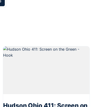
e
Hudson Ohio 411: Screen on