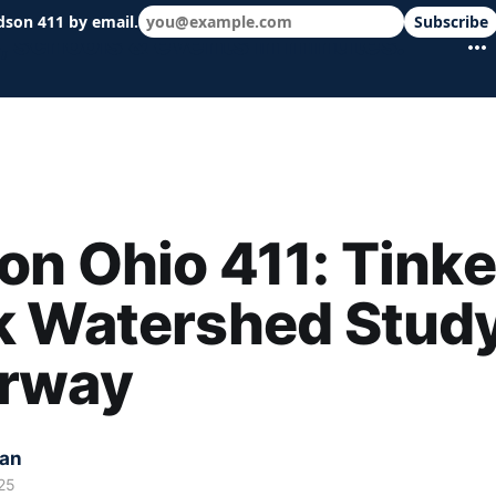
dson 411 by email.
Subscribe
 schools & events in minutes.
n Ohio 411: Tinke
k Watershed Stud
rway
kan
25