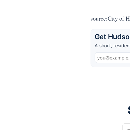
source:City of 
Get Hudson
A short, residen