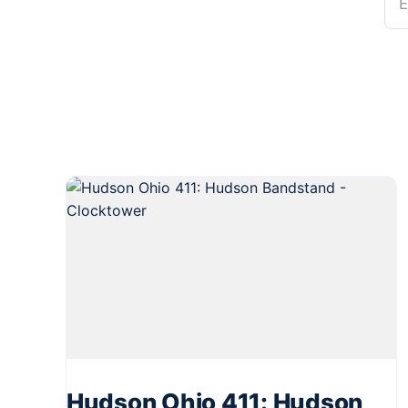
E
Hudson Ohio 411: Hudson