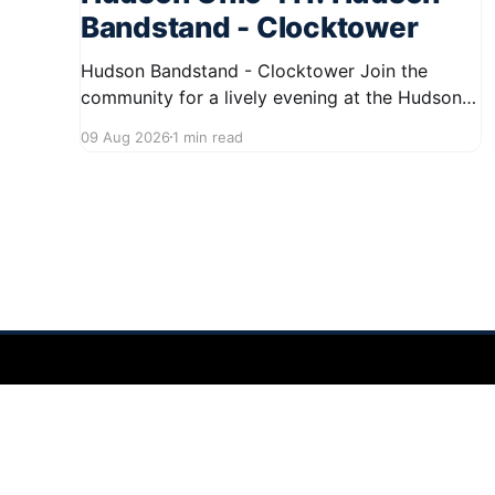
Bandstand - Clocktower
Hudson Bandstand - Clocktower Join the
community for a lively evening at the Hudson
Bandstand on August 23, 2026, from 6:30 PM
09 Aug 2026
1 min read
to midnight. Enjoy an exciting lineup featuring
rock music spanning from the 1960s to the
2000s, showcasing local talent and bringing
high energy to the Hudson area. This
Hudson Ohio 411 — local news, schools & events in minutes.
©