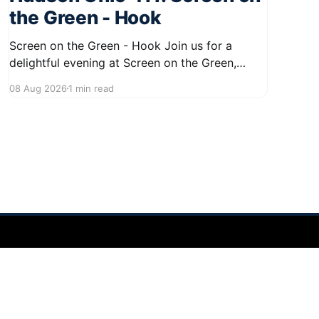
the Green - Hook
Screen on the Green - Hook Join us for a
delightful evening at Screen on the Green,
taking place on August 22, 2026, from 7:45 PM
08 Aug 2026
1 min read
to midnight on First Street in Hudson. This
community event promises a fun atmosphere,
perfect for families and friends to gather and
enjoy a
Powered by Ghost