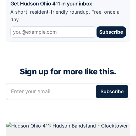
Get Hudson Ohio 411 in your inbox
A short, resident-friendly roundup. Free, once a
day.
Subscribe
Sign up for more like this.
Enter your email
Subscribe