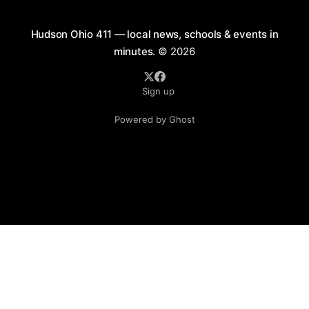
Hudson Ohio 411 — local news, schools & events in
minutes.
© 2026
Sign up
Powered by Ghost