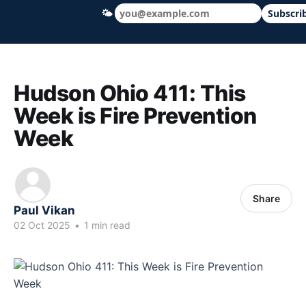
🌤
Subscri
Hudson Ohio 411 — local news, schools &
Hudson Ohio 411: This
Week is Fire Prevention
Week
Share
Paul Vikan
02 Oct 2025
•
1 min read