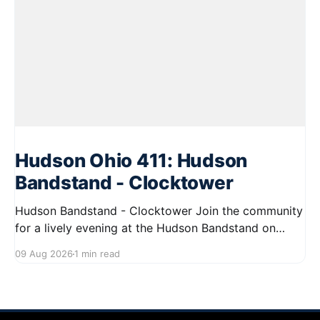
Hudson Ohio 411: Hudson
Bandstand - Clocktower
Hudson Bandstand - Clocktower Join the community
for a lively evening at the Hudson Bandstand on
August 23, 2026, from 6:30 PM to midnight. Enjoy an
09 Aug 2026
1 min read
exciting lineup featuring rock music spanning from
the 1960s to the 2000s, showcasing local talent and
bringing high energy to the Hudson area. This