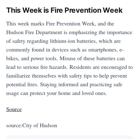
This Week is Fire Prevention Week
This week marks Fire Prevention Week, and the
Hudson Fire Department is emphasizing the importance
of safety regarding lithium-ion batteries, which are
commonly found in devices such as smartphones, e-
bikes, and power tools. Misuse of these batteries can
lead to serious fire hazards. Residents are encouraged to
familiarize themselves with safety tips to help prevent
potential fires. Staying informed and practicing safe
usage can protect your home and loved ones.
Source
source:City of Hudson