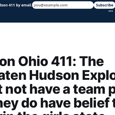
dson 411 by email.
Subscribe
 schools & events in minutes.
n Ohio 411: The
aten Hudson Explo
 not have a team p
hey do have belief