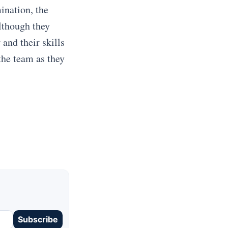
ination, the
Although they
 and their skills
the team as they
Subscribe