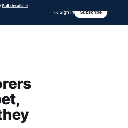
Full details →
Sign in
Subscribe
rers
et,
 they