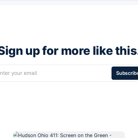
Sign up for more like this
nter your email
Subscrib