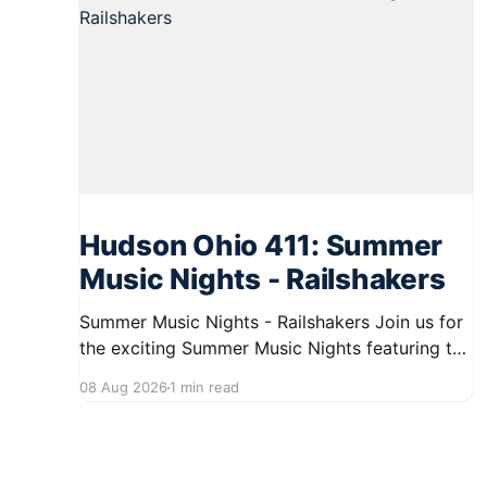
Hudson Ohio 411: Summer
Music Nights - Railshakers
Summer Music Nights - Railshakers Join us for
the exciting Summer Music Nights featuring the
Railshakers on August 22, 2026, from 7:00 PM
08 Aug 2026
1 min read
to 9:00 PM at First Street in Hudson. This free
concert is part of a summer series taking place
on Friday and Saturday evenings from July