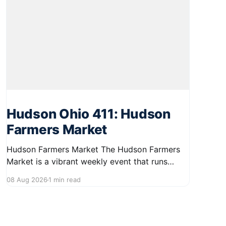
Hudson Ohio 411: Hudson
Farmers Market
Hudson Farmers Market The Hudson Farmers
Market is a vibrant weekly event that runs
every Saturday from June 6 to October 10,
08 Aug 2026
1 min read
from 9:00 AM to 12:30 PM. Held in the heart of
Hudson, this market showcases a wide variety
of fresh produce and specialty foods from
local