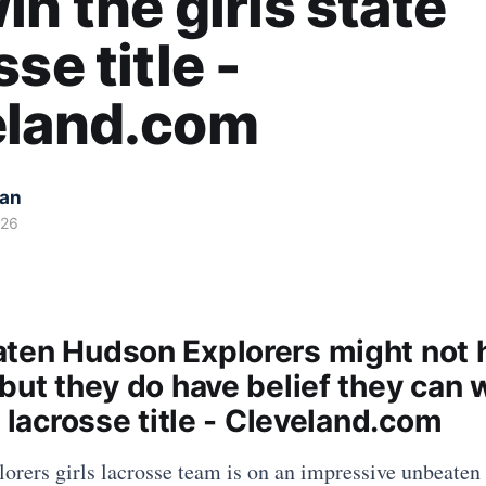
in the girls state
se title -
eland.com
kan
026
ten Hudson Explorers might not 
but they do have belief they can 
e lacrosse title - Cleveland.com
rers girls lacrosse team is on an impressive unbeaten 