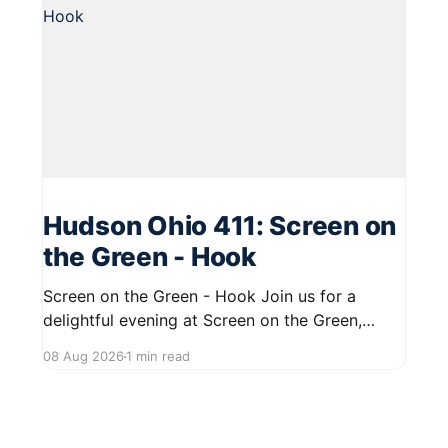
Hudson Ohio 411: Screen on
the Green - Hook
Screen on the Green - Hook Join us for a
delightful evening at Screen on the Green,
taking place on August 22, 2026, from 7:45 PM
08 Aug 2026
1 min read
to midnight on First Street in Hudson. This
community event promises a fun atmosphere,
perfect for families and friends to gather and
enjoy a