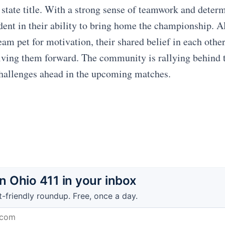
 state title. With a strong sense of teamwork and determ
ident in their ability to bring home the championship. 
am pet for motivation, their shared belief in each other
driving them forward. The community is rallying behind 
challenges ahead in the upcoming matches.
 Ohio 411 in your inbox
t-friendly roundup. Free, once a day.