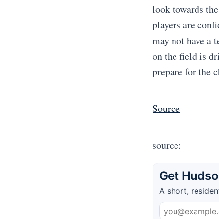
look towards the
players are conf
may not have a te
on the field is 
prepare for the 
Source
source:
Get Hudson
A short, residen