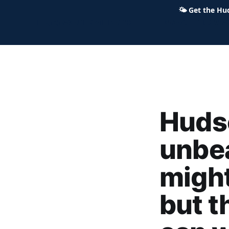
🌤
Get the Hu
Hudson Ohio 411 — local news,
Hudso
unbe
might
but t