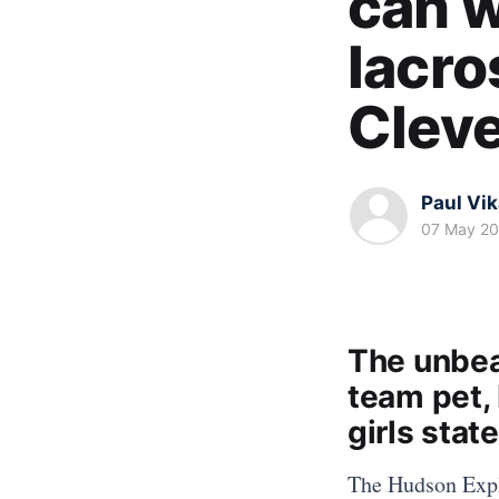
can w
lacros
Clev
Paul Vi
07 May 2
The unbea
team pet, 
girls stat
The Hudson Explo