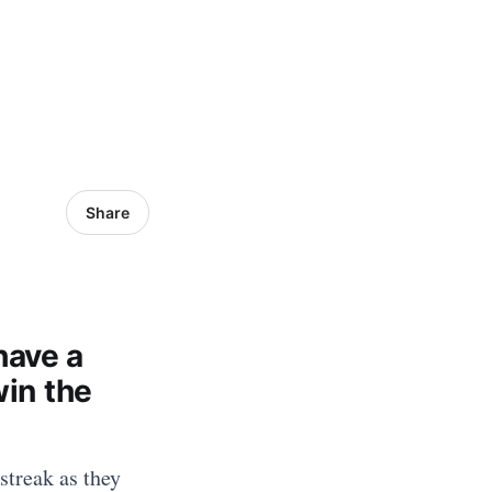
Share
have a
win the
streak as they