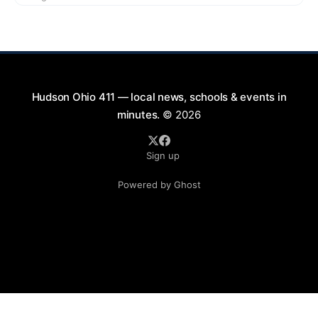
exciting lineup featuring rock music spanning from
the 1960s to the 2000s, showcasing local talent and
bringing high energy to the Hudson area. This
Hudson Ohio 411 — local news, schools & events in
minutes.
© 2026
Sign up
Powered by Ghost