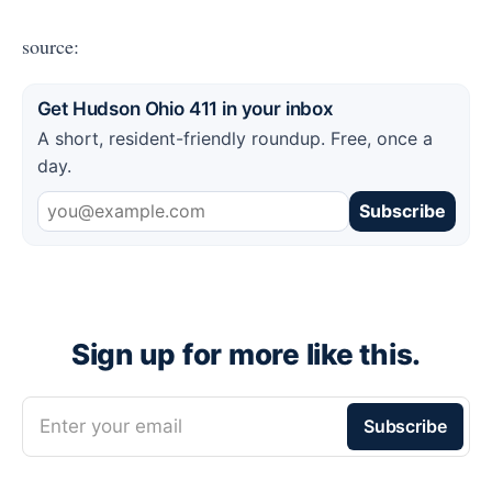
source:
Get Hudson Ohio 411 in your inbox
A short, resident-friendly roundup. Free, once a
day.
Subscribe
Sign up for more like this.
Enter your email
Subscribe