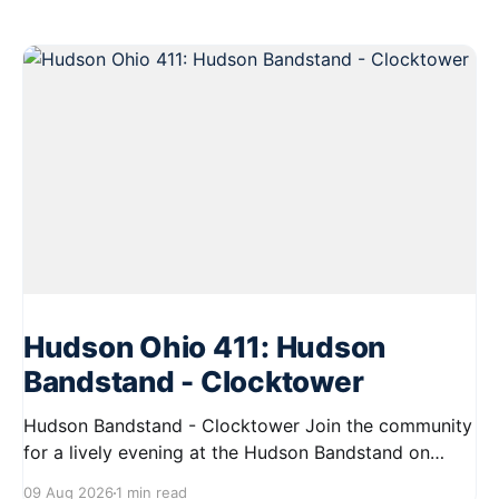
Hudson Ohio 411: Hudson
Bandstand - Clocktower
Hudson Bandstand - Clocktower Join the community
for a lively evening at the Hudson Bandstand on
August 23, 2026, from 6:30 PM to midnight. Enjoy an
09 Aug 2026
1 min read