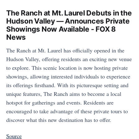
The Ranch at Mt. Laurel Debuts in the
Hudson Valley — Announces Private
Showings Now Available - FOX 8
News
The Ranch at Mt. Laurel has officially opened in the
Hudson Valley, offering residents an exciting new venue
to explore. This scenic location is now hosting private
showings, allowing interested individuals to experience
its offerings firsthand. With its picturesque setting and
unique features, The Ranch aims to become a local
hotspot for gatherings and events. Residents are
encouraged to take advantage of these private tours to
discover what this new destination has to offer.
Source