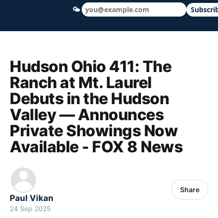
🌤
Subscri
Hudson Ohio 411 — local news, schools &
Hudson Ohio 411: The
Ranch at Mt. Laurel
Debuts in the Hudson
Valley — Announces
Private Showings Now
Available - FOX 8 News
Share
Paul Vikan
24 Sep 2025