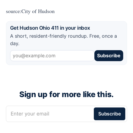
source:City of Hudson
Get Hudson Ohio 411 in your inbox
A short, resident-friendly roundup. Free, once a
day.
Subscribe
Sign up for more like this.
Enter your email
Subscribe