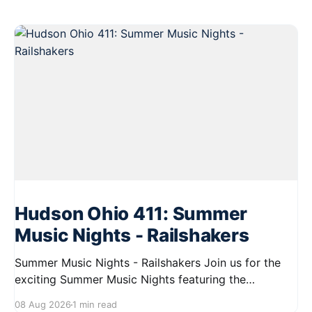
Hudson Ohio 411: Summer
Music Nights - Railshakers
Summer Music Nights - Railshakers Join us for the
exciting Summer Music Nights featuring the
Railshakers on August 22, 2026, from 7:00 PM to
08 Aug 2026
1 min read