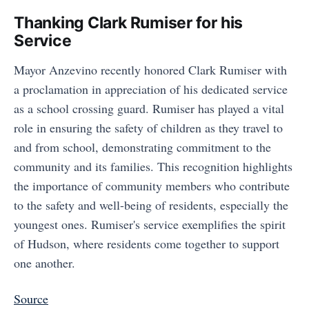
Thanking Clark Rumiser for his
Service
Mayor Anzevino recently honored Clark Rumiser with
a proclamation in appreciation of his dedicated service
as a school crossing guard. Rumiser has played a vital
role in ensuring the safety of children as they travel to
and from school, demonstrating commitment to the
community and its families. This recognition highlights
the importance of community members who contribute
to the safety and well-being of residents, especially the
youngest ones. Rumiser's service exemplifies the spirit
of Hudson, where residents come together to support
one another.
Source