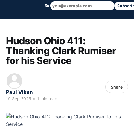
🌤
Subscri
Hudson Ohio 411 — local news, schools &
Hudson Ohio 411:
Thanking Clark Rumiser
for his Service
Share
Paul Vikan
19 Sep 2025
•
1 min read