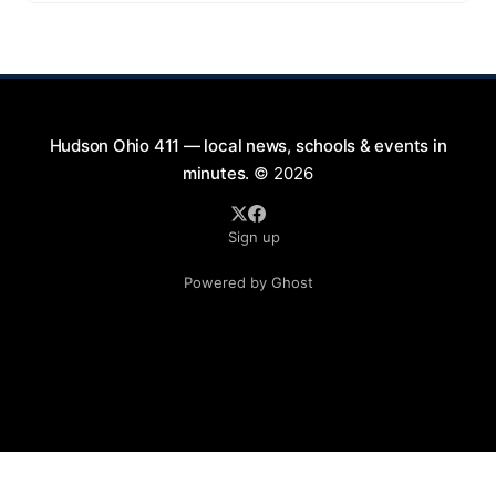
9:00 PM at First Street in Hudson. This free concert
is part of a summer series taking place on Friday and
Saturday evenings from July
Hudson Ohio 411 — local news, schools & events in
minutes.
© 2026
Sign up
Powered by Ghost