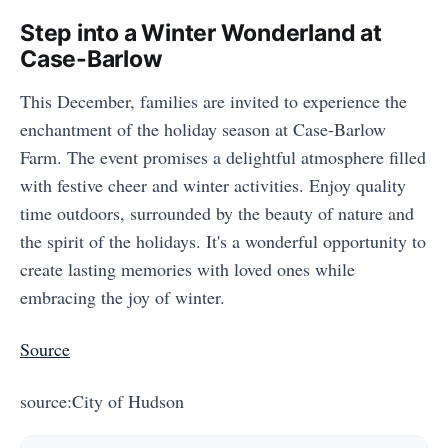
Step into a Winter Wonderland at
Case-Barlow
This December, families are invited to experience the
enchantment of the holiday season at Case-Barlow
Farm. The event promises a delightful atmosphere filled
with festive cheer and winter activities. Enjoy quality
time outdoors, surrounded by the beauty of nature and
the spirit of the holidays. It's a wonderful opportunity to
create lasting memories with loved ones while
embracing the joy of winter.
Source
source:City of Hudson