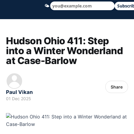
🌤
Subscri
Hudson Ohio 411 — local news, schools &
Hudson Ohio 411: Step
into a Winter Wonderland
at Case-Barlow
Share
Paul Vikan
01 Dec 2025