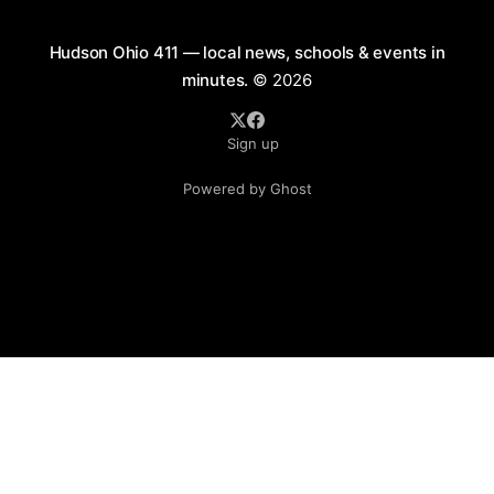
Hudson Ohio 411 — local news, schools & events in
minutes.
© 2026
Sign up
Powered by Ghost