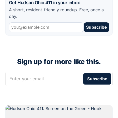
Get Hudson Ohio 411 in your inbox
A short, resident-friendly roundup. Free, once a
day.
Subscribe
Sign up for more like this.
Enter your email
Subscribe