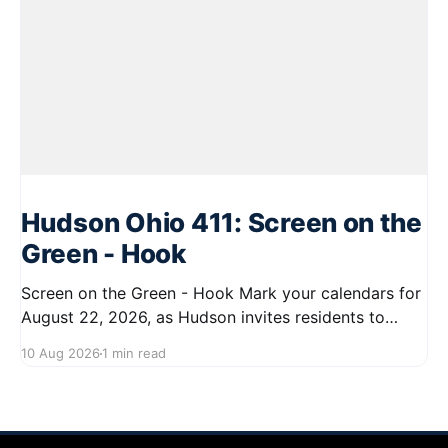
Hudson Ohio 411: Screen on the
Green - Hook
Screen on the Green - Hook Mark your calendars for
August 22, 2026, as Hudson invites residents to
enjoy a delightful evening at the Screen on the Green
10 Aug 2026
1 min read
event. Starting at 7:45 PM, gather on First Street for
a community movie night under the stars. Bring your
blankets and chairs