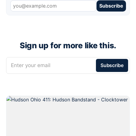
Subscribe
Sign up for more like this.
Enter your email
Subscribe