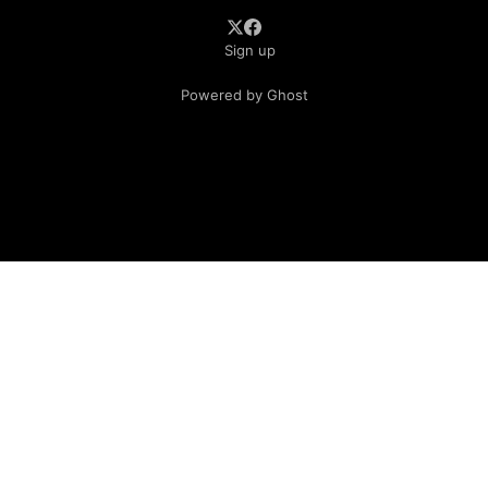
Sign up
Powered by Ghost