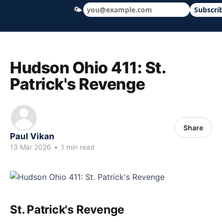
🌤
Subscri
Hudson Ohio 411 — local news, schools &
Hudson Ohio 411: St.
Patrick's Revenge
Share
Paul Vikan
13 Mar 2026
•
1 min read
St. Patrick's Revenge