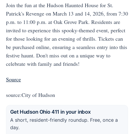
Join the fun at the Hudson Haunted House for St.
Patrick's Revenge on March 13 and 14, 2026, from 7:30
p.m. to 11:00 p.m. at Oak Grove Park. Residents are
invited to experience this spooky-themed event, perfect
for those looking for an evening of thrills. Tickets can
be purchased online, ensuring a seamless entry into this
festive haunt. Don't miss out on a unique way to
celebrate with family and friends!
Source
source:City of Hudson
Get Hudson Ohio 411 in your inbox
A short, resident-friendly roundup. Free, once a
day.