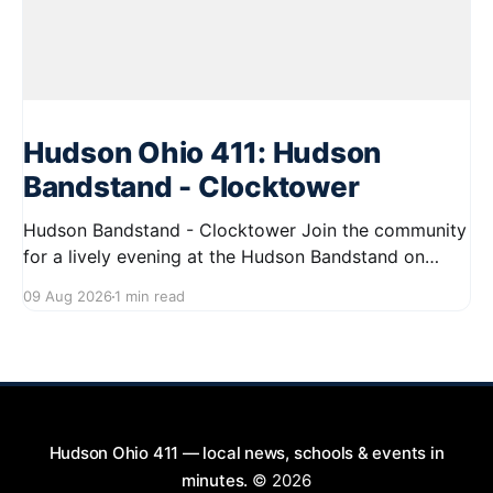
Hudson Ohio 411: Hudson
Bandstand - Clocktower
Hudson Bandstand - Clocktower Join the community
for a lively evening at the Hudson Bandstand on
August 23, 2026, from 6:30 PM to midnight. Enjoy an
09 Aug 2026
1 min read
exciting lineup featuring rock music spanning from
the 1960s to the 2000s, showcasing local talent and
bringing high energy to the Hudson area. This
Hudson Ohio 411 — local news, schools & events in
minutes.
© 2026