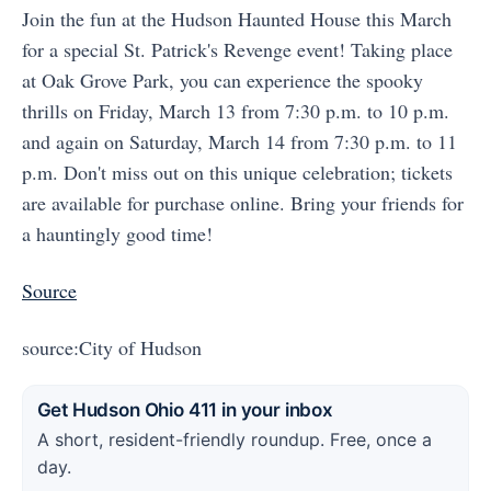
Join the fun at the Hudson Haunted House this March
for a special St. Patrick's Revenge event! Taking place
at Oak Grove Park, you can experience the spooky
thrills on Friday, March 13 from 7:30 p.m. to 10 p.m.
and again on Saturday, March 14 from 7:30 p.m. to 11
p.m. Don't miss out on this unique celebration; tickets
are available for purchase online. Bring your friends for
a hauntingly good time!
Source
source:City of Hudson
Get Hudson Ohio 411 in your inbox
A short, resident-friendly roundup. Free, once a
day.