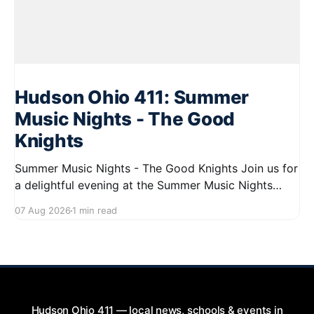
Hudson Ohio 411: Summer
Music Nights - The Good
Knights
Summer Music Nights - The Good Knights Join us for
a delightful evening at the Summer Music Nights
series featuring The Good Knights on August 21,
07 Aug 2026
1 min read
2026, from 7:00 PM to 9:00 PM. This free concert
will take place on First Street in Hudson, offering a
perfect opportunity to
Hudson Ohio 411 — local news, schools & events in