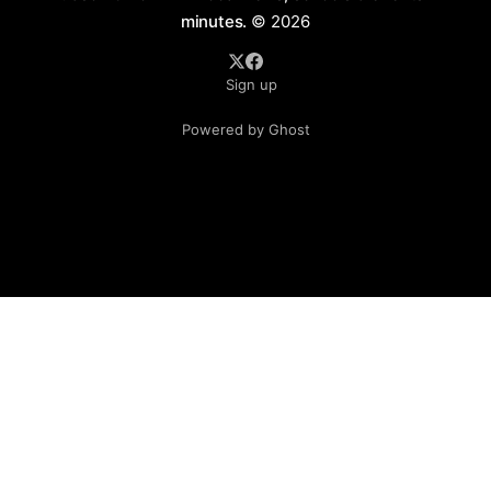
minutes.
© 2026
Sign up
Powered by Ghost