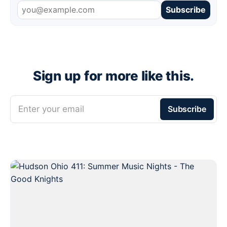
Subscribe
Sign up for more like this.
Enter your email
Subscribe