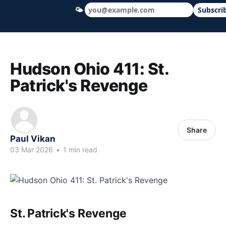
🌤
Subscri
Hudson Ohio 411 — local news, schools &
Hudson Ohio 411: St.
Patrick's Revenge
Share
Paul Vikan
03 Mar 2026
•
1 min read
St. Patrick's Revenge