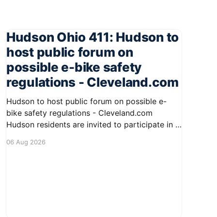
Hudson Ohio 411: Hudson to
host public forum on
possible e-bike safety
regulations - Cleveland.com
Hudson to host public forum on possible e-
bike safety regulations - Cleveland.com
Hudson residents are invited to participate in a
public forum regarding potential safety
06 Aug 2026
regulations for e-bikes. This meeting aims to
engage the community in discussions about the
increasing use of electric bicycles and to
gather input