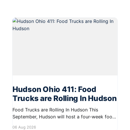
Hudson Ohio 411: Food
Trucks are Rolling In Hudson
Food Trucks are Rolling In Hudson This
September, Hudson will host a four-week food
truck series called Graze on the Greens,
06 Aug 2026