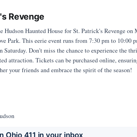
k's Revenge
the Hudson Haunted House for St. Patrick's Revenge on
ve Park. This eerie event runs from 7:30 pm to 10:00 
 Saturday. Don't miss the chance to experience the thril
ted attraction. Tickets can be purchased online, ensuri
ther your friends and embrace the spirit of the season!
Hudson
 Ohio 411 in your inbox