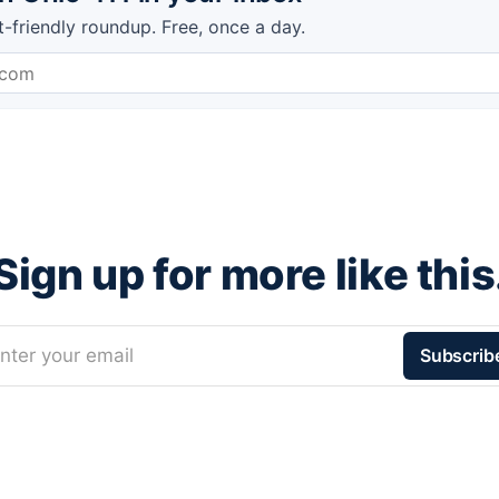
t-friendly roundup. Free, once a day.
Sign up for more like this
nter your email
Subscrib