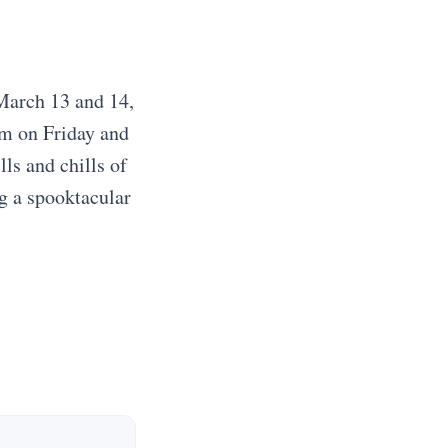
 March 13 and 14,
pm on Friday and
ls and chills of
ng a spooktacular