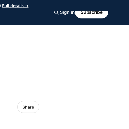
Full details →
Sign in
Subscribe
Share