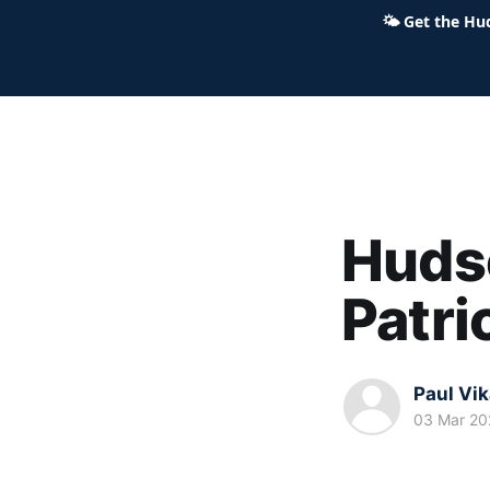
🌤
Get the Hu
Hudson Ohio 411 — local news,
Hudso
Patri
Paul Vi
03 Mar 20