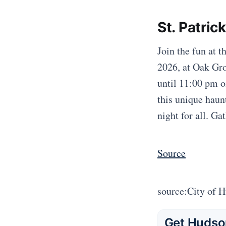
St. Patric
Join the fun at 
2026, at Oak Gro
until 11:00 pm on
this unique haun
night for all. Ga
Source
source:City of 
Get Hudson