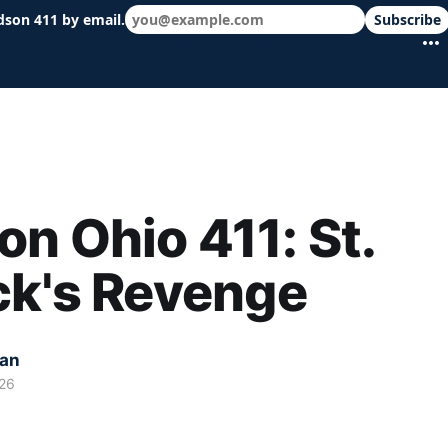
dson 411 by email.
Subscribe
 schools & events in minutes.
n Ohio 411: St.
ck's Revenge
kan
26