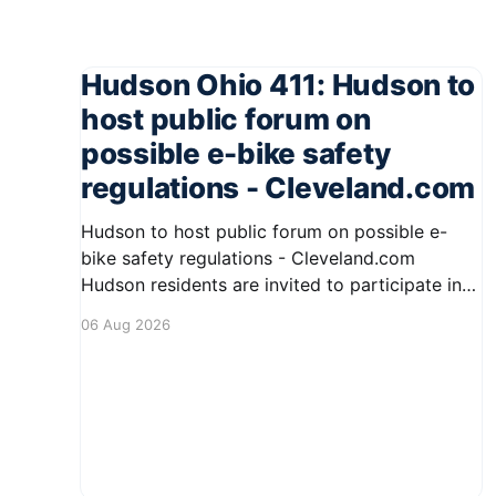
Hudson Ohio 411: Hudson to
host public forum on
possible e-bike safety
regulations - Cleveland.com
Hudson to host public forum on possible e-
bike safety regulations - Cleveland.com
Hudson residents are invited to participate in
an upcoming public forum focused on potential
06 Aug 2026
safety regulations for e-bikes. This forum aims
to gather community input and discuss
measures that could enhance safety for all
road users.