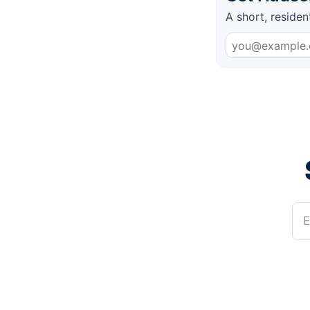
A short, residen
E