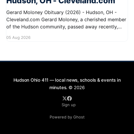
Hudson, OH - Cleveland.com
Gerard Moloney Obituary (2026) - Hudson, OH -
Cleveland.com Gerard Moloney, a cherished member
of the Hudson community, passed away recently,
leaving behind a legacy of kindness and dedication.
05 Aug 2026
Residents remember him for his warm spirit and
active involvement in local events. Gerard's
contributions to the community will not
Hudson Ohio 411 — local news, schools & events in
minutes.
© 2026
Sign up
Powered by Ghost