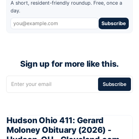
A short, resident-friendly roundup. Free, once a
day.
Subscribe
Sign up for more like this.
Enter your email
Subscribe
Hudson Ohio 411: Gerard
Moloney Obituary (2026) -