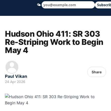
🌤
Subscri
Hudson Ohio 411 — local news, schools &
Hudson Ohio 411: SR 303
Re-Striping Work to Begin
May 4
Share
Paul Vikan
24 Apr 2026