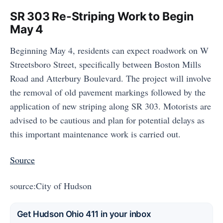
SR 303 Re-Striping Work to Begin
May 4
Beginning May 4, residents can expect roadwork on W
Streetsboro Street, specifically between Boston Mills
Road and Atterbury Boulevard. The project will involve
the removal of old pavement markings followed by the
application of new striping along SR 303. Motorists are
advised to be cautious and plan for potential delays as
this important maintenance work is carried out.
Source
source:City of Hudson
Get Hudson Ohio 411 in your inbox