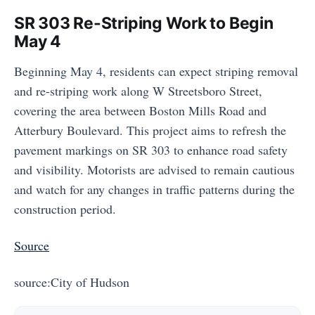
SR 303 Re-Striping Work to Begin
May 4
Beginning May 4, residents can expect striping removal
and re-striping work along W Streetsboro Street,
covering the area between Boston Mills Road and
Atterbury Boulevard. This project aims to refresh the
pavement markings on SR 303 to enhance road safety
and visibility. Motorists are advised to remain cautious
and watch for any changes in traffic patterns during the
construction period.
Source
source:City of Hudson