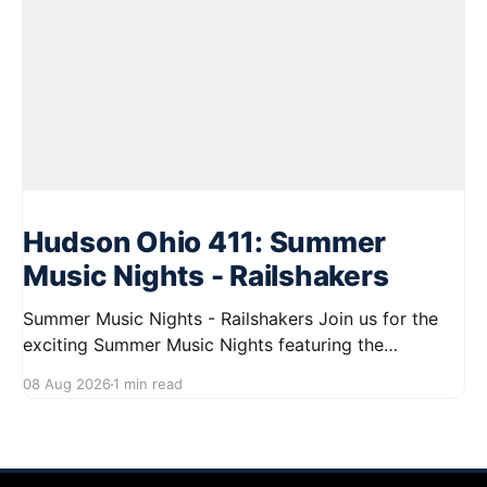
Hudson Ohio 411: Summer
Music Nights - Railshakers
Summer Music Nights - Railshakers Join us for the
exciting Summer Music Nights featuring the
Railshakers on August 22, 2026, from 7:00 PM to
08 Aug 2026
1 min read
9:00 PM at First Street in Hudson. This free concert
is part of a summer series taking place on Friday and
Saturday evenings from July