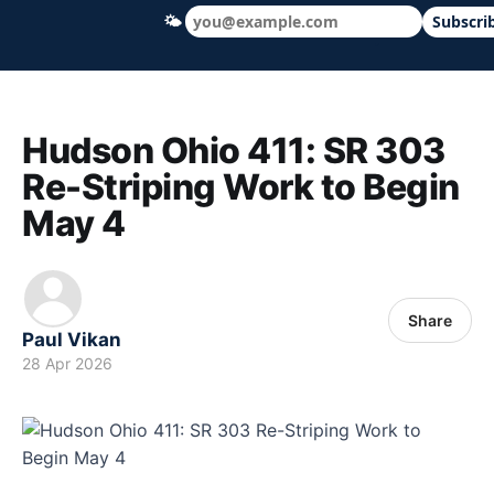
🌤
Subscri
Hudson Ohio 411 — local news, schools &
Hudson Ohio 411: SR 303
Re-Striping Work to Begin
May 4
Share
Paul Vikan
28 Apr 2026