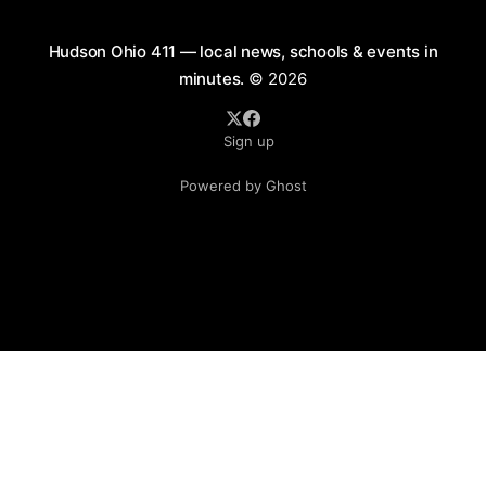
Hudson Ohio 411 — local news, schools & events in
minutes.
© 2026
Sign up
Powered by Ghost