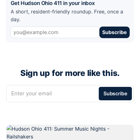
Get Hudson Ohio 411 in your inbox
A short, resident-friendly roundup. Free, once a
day.
Subscribe
Sign up for more like this.
Enter your email
Subscribe