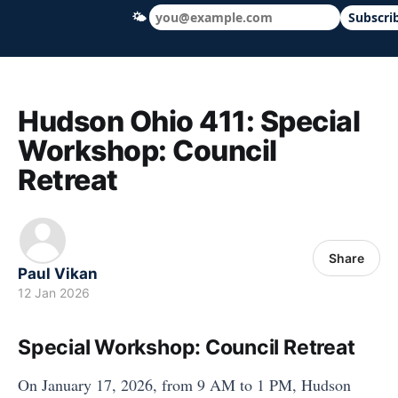
🌤
Subscri
Hudson Ohio 411 — local news, schools &
Hudson Ohio 411: Special
Workshop: Council
Retreat
Share
Paul Vikan
12 Jan 2026
Special Workshop: Council Retreat
On January 17, 2026, from 9 AM to 1 PM, Hudson