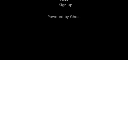
Sign up
Powered by Ghost