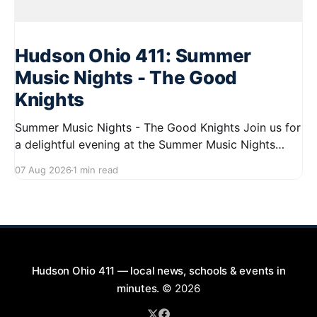
Hudson Ohio 411: Summer
Music Nights - The Good
Knights
Summer Music Nights - The Good Knights Join us for
a delightful evening at the Summer Music Nights
series featuring The Good Knights on August 21,
07 Aug 2026
1 min read
2026, from 7:00 PM to 9:00 PM. This free concert
will take place on First Street in Hudson, offering a
perfect opportunity to
Hudson Ohio 411 — local news, schools & events in
minutes.
© 2026