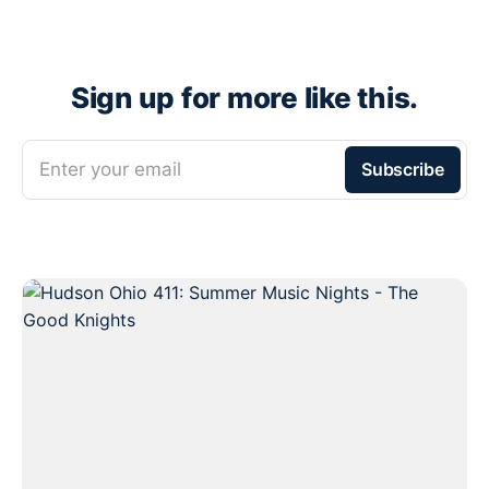
Sign up for more like this.
Enter your email
Subscribe