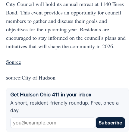
City Council will hold its annual retreat at 1140 Terex
Road. This event provides an opportunity for council
members to gather and discuss their goals and
objectives for the upcoming year. Residents are
encouraged to stay informed on the council's plans and
initiatives that will shape the community in 2026.
Source
source:City of Hudson
Get Hudson Ohio 411 in your inbox
A short, resident-friendly roundup. Free, once a
day.
Subscribe