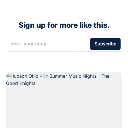
Sign up for more like this.
Enter your email
Subscribe