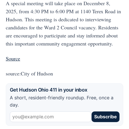
A special meeting will take place on December 8,
2025, from 4:30 PM to 6:00 PM at 1140 Terex Road in
Hudson. This meeting is dedicated to interviewing
candidates for the Ward 2 Council vacancy. Residents
are encouraged to participate and stay informed about
this important community engagement opportunity.
Source
source:City of Hudson
Get Hudson Ohio 411 in your inbox
A short, resident-friendly roundup. Free, once a
day.
Subscribe