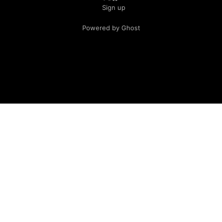
Sign up
Powered by Ghost