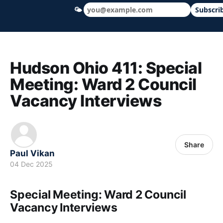
🌤
Subscri
Hudson Ohio 411 — local news, schools &
Hudson Ohio 411: Special
Meeting: Ward 2 Council
Vacancy Interviews
Share
Paul Vikan
04 Dec 2025
Special Meeting: Ward 2 Council
Vacancy Interviews