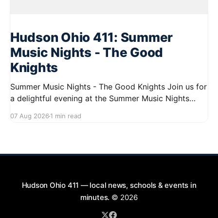
Hudson Ohio 411: Summer
Music Nights - The Good
Knights
Summer Music Nights - The Good Knights Join us for
a delightful evening at the Summer Music Nights
series featuring The Good Knights on August 21,
07 Aug 2026
1 min read
2026, from 7:00 PM to 9:00 PM. This free concert
will take place on First Street in Hudson, offering a
perfect opportunity to
Hudson Ohio 411 — local news, schools & events in
minutes.
© 2026