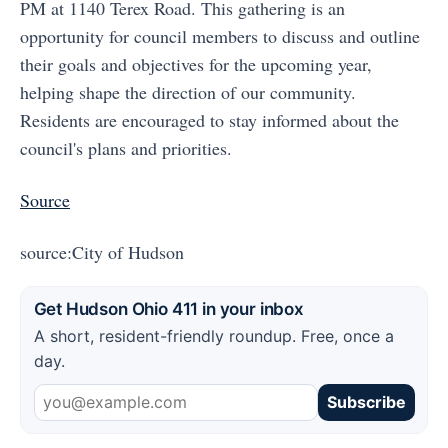
PM at 1140 Terex Road. This gathering is an
opportunity for council members to discuss and outline
their goals and objectives for the upcoming year,
helping shape the direction of our community.
Residents are encouraged to stay informed about the
council's plans and priorities.
Source
source:City of Hudson
Get Hudson Ohio 411 in your inbox
A short, resident-friendly roundup. Free, once a
day.
Subscribe