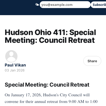
🌤
Subscri
Hudson Ohio 411 — local news, schools &
Hudson Ohio 411: Special
Meeting: Council Retreat
Share
Paul Vikan
03 Jan 2026
Special Meeting: Council Retreat
On January 17, 2026, Hudson's City Council will
convene for their annual retreat from 9:00 AM to 1:00