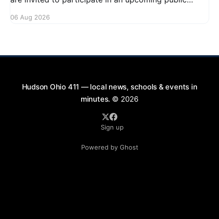
forum focused on potential safety regulations for e-
06 Aug 2026
bikes. This forum aims to gather community input
and discuss measures that could enhance safety for
all road users.
Hudson Ohio 411 — local news, schools & events in
minutes.
© 2026
Sign up
Powered by Ghost