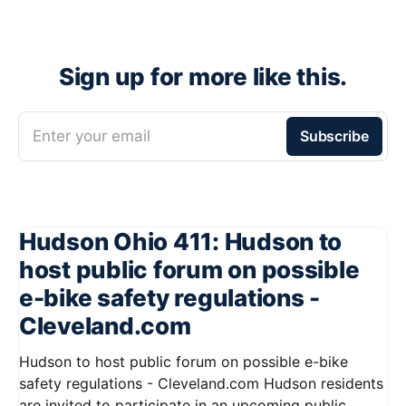
Sign up for more like this.
Enter your email
Subscribe
Hudson Ohio 411: Hudson to
host public forum on possible
e-bike safety regulations -
Cleveland.com
Hudson to host public forum on possible e-bike
safety regulations - Cleveland.com Hudson residents
are invited to participate in an upcoming public