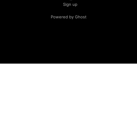
Sign up
Powered by Ghost