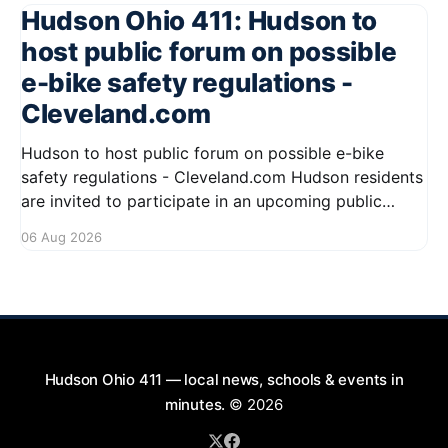
Hudson Ohio 411: Hudson to
host public forum on possible
e-bike safety regulations -
Cleveland.com
Hudson to host public forum on possible e-bike
safety regulations - Cleveland.com Hudson residents
are invited to participate in an upcoming public
forum focused on potential safety regulations for e-
06 Aug 2026
bikes. This forum aims to gather community input
and discuss measures that could enhance safety for
all road users.
Hudson Ohio 411 — local news, schools & events in
minutes.
© 2026