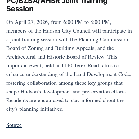
PC/BZBA/AHBR Joint Training
Session
On April 27, 2026, from 6:00 PM to 8:00 PM,
members of the Hudson City Council will participate in
a joint training session with the Planning Commission,
Board of Zoning and Building Appeals, and the
Architectural and Historic Board of Review. This
important event, held at 1140 Terex Road, aims to
enhance understanding of the Land Development Code,
fostering collaboration among these key groups that
shape Hudson's development and preservation efforts.
Residents are encouraged to stay informed about the
city's planning initiatives.
Source