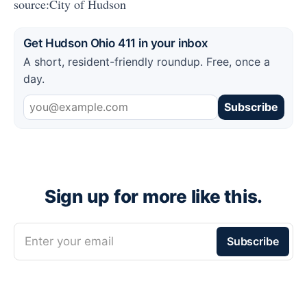
source:City of Hudson
Get Hudson Ohio 411 in your inbox
A short, resident-friendly roundup. Free, once a
day.
Subscribe
Sign up for more like this.
Enter your email
Subscribe