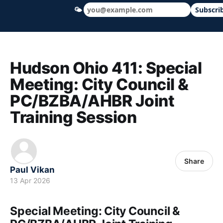
🌤
Subscri
Hudson Ohio 411 — local news, schools &
Hudson Ohio 411: Special
Meeting: City Council &
PC/BZBA/AHBR Joint
Training Session
Share
Paul Vikan
13 Apr 2026
Special Meeting: City Council &