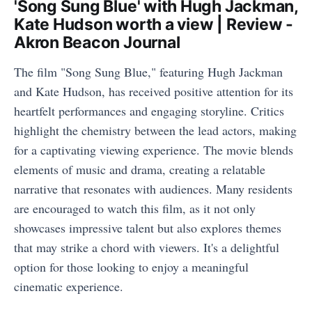
'Song Sung Blue' with Hugh Jackman,
Kate Hudson worth a view | Review -
Akron Beacon Journal
The film "Song Sung Blue," featuring Hugh Jackman
and Kate Hudson, has received positive attention for its
heartfelt performances and engaging storyline. Critics
highlight the chemistry between the lead actors, making
for a captivating viewing experience. The movie blends
elements of music and drama, creating a relatable
narrative that resonates with audiences. Many residents
are encouraged to watch this film, as it not only
showcases impressive talent but also explores themes
that may strike a chord with viewers. It's a delightful
option for those looking to enjoy a meaningful
cinematic experience.