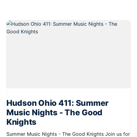
Hudson Ohio 411: Summer
Music Nights - The Good
Knights
Summer Music Nights - The Good Knights Join us for