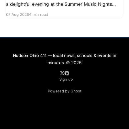
a delightful evening at the Summer Music Nights
series featuring The Good Knights on August 21,
07 Aug 2026
1 min read
2026, from 7:00 PM to 9:00 PM. This free concert
will take place on First Street in Hudson, offering a
perfect opportunity to
Hudson Ohio 411 — local news, schools & events in
minutes.
© 2026
Sign up
Powered by Ghost