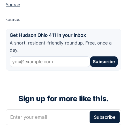
Source
source:
Get Hudson Ohio 411 in your inbox
A short, resident-friendly roundup. Free, once a
day.
Subscribe
Sign up for more like this.
Enter your email
Subscribe