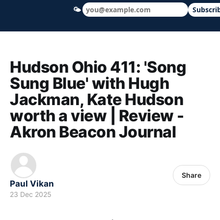
🌤
Subscri
Hudson Ohio 411 — local news, schools &
Hudson Ohio 411: 'Song
Sung Blue' with Hugh
Jackman, Kate Hudson
worth a view | Review -
Akron Beacon Journal
Share
Paul Vikan
23 Dec 2025