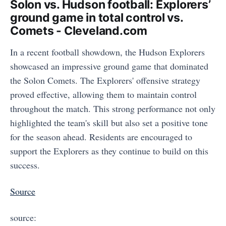
Solon vs. Hudson football: Explorers’
ground game in total control vs.
Comets - Cleveland.com
In a recent football showdown, the Hudson Explorers
showcased an impressive ground game that dominated
the Solon Comets. The Explorers' offensive strategy
proved effective, allowing them to maintain control
throughout the match. This strong performance not only
highlighted the team's skill but also set a positive tone
for the season ahead. Residents are encouraged to
support the Explorers as they continue to build on this
success.
Source
source: