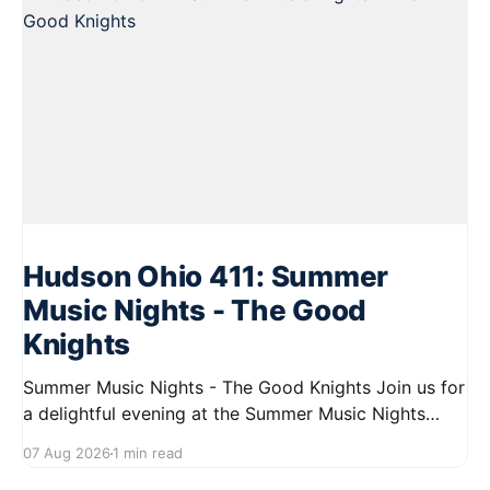
Hudson Ohio 411: Summer
Music Nights - The Good
Knights
Summer Music Nights - The Good Knights Join us for
a delightful evening at the Summer Music Nights
series featuring The Good Knights on August 21,
07 Aug 2026
1 min read
2026, from 7:00 PM to 9:00 PM. This free concert