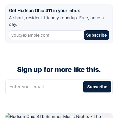
Get Hudson Ohio 411 in your inbox
A short, resident-friendly roundup. Free, once a
day.
Subscribe
Sign up for more like this.
Enter your email
Subscribe