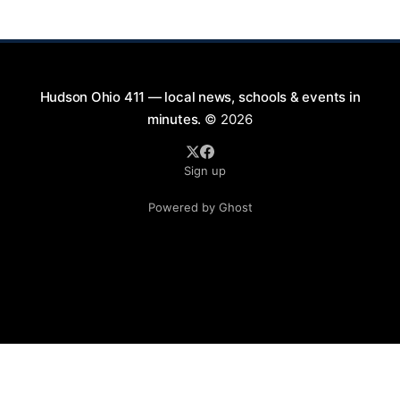
will take place on First Street in Hudson, offering a
perfect opportunity to
Hudson Ohio 411 — local news, schools & events in
minutes.
© 2026
Sign up
Powered by Ghost