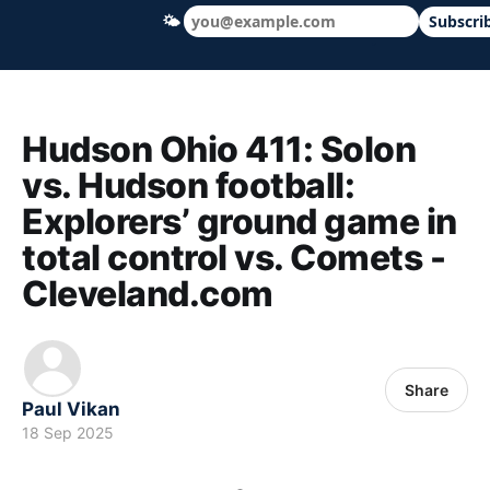
🌤
Subscri
Hudson Ohio 411 — local news, schools &
Hudson Ohio 411: Solon
vs. Hudson football:
Explorers’ ground game in
total control vs. Comets -
Cleveland.com
Share
Paul Vikan
18 Sep 2025