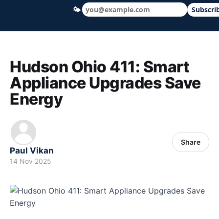
🌤
Subscri
Hudson Ohio 411 — local news, schools &
Hudson Ohio 411: Smart
Appliance Upgrades Save
Energy
Share
Paul Vikan
14 Nov 2025