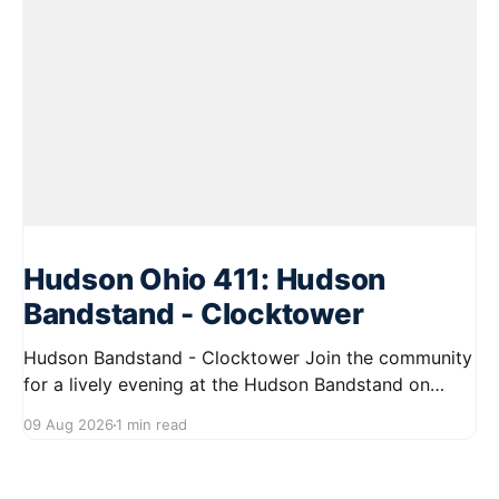
Hudson Ohio 411: Hudson
Bandstand - Clocktower
Hudson Bandstand - Clocktower Join the community
for a lively evening at the Hudson Bandstand on
August 23, 2026, from 6:30 PM to midnight. Enjoy an
09 Aug 2026
1 min read
exciting lineup featuring rock music spanning from
the 1960s to the 2000s, showcasing local talent and
bringing high energy to the Hudson area. This