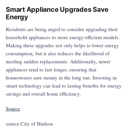
Smart Appliance Upgrades Save
Energy
Residents are being urged to consider upgrading their
household appliances to more energy-efficient models.
Making these upgrades not only helps to lower energy
consumption, but it also reduces the likelihood of
needing sudden replacements. Additionally, newer
appliances tend to last longer, ensuring that
homeowners save money in the long run. Investing in
smart technology can lead to lasting benefits for energy
savings and overall home efficiency.
Source
source:City of Hudson