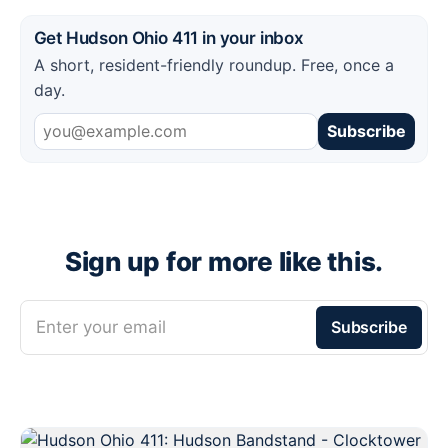
Get Hudson Ohio 411 in your inbox
A short, resident-friendly roundup. Free, once a
day.
Subscribe
Sign up for more like this.
Enter your email
Subscribe