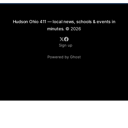
Hudson Ohio 411 — local news, schools & events in
minutes.
© 2026
Sign up
Powered by Ghost